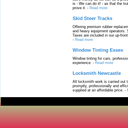
is - We can do it! - as that the 
prove it.
-
Read more
Skid Steer Tracks
Offering premium rubber replacem
and heavy equipment operators. S
Taxes are included in our up-fron
-
Read more
Window Tinting Essex
Window tinting for cars, professi
experience.
-
Read more
Locksmith Newcastle
All locksmith work is carried out
promptly, professionally and effi
supplied at an affordable price.
-