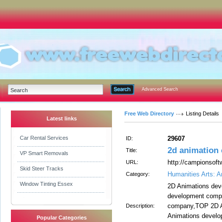
Advanced Search
Free Web Directory
Listing Details
Latest links
Car Rental Services
29607
ID:
2d animation
Title:
VP Smart Removals
http://campionsoft
URL:
Skid Steer Tracks
Humanities Arts: A
Category:
Window Tinting Essex
2D Animations de
development comp
company,TOP 2D A
Description:
Animations develo
Popular Categories