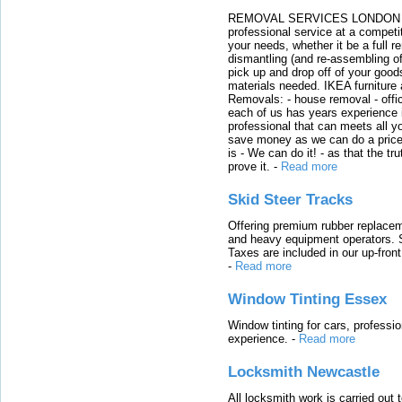
REMOVAL SERVICES LONDON We c
professional service at a competit
your needs, whether it be a full r
dismantling (and re-assembling of
pick up and drop off of your good
materials needed. IKEA furniture
Removals: - house removal - offi
each of us has years experience i
professional that can meets all
save money as we can do a price t
is - We can do it! - as that the 
prove it.
-
Read more
Skid Steer Tracks
Offering premium rubber replacem
and heavy equipment operators. S
Taxes are included in our up-fron
-
Read more
Window Tinting Essex
Window tinting for cars, professi
experience.
-
Read more
Locksmith Newcastle
All locksmith work is carried out