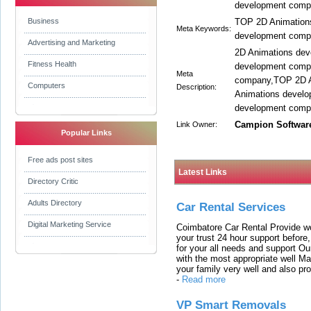
development compa
Business
TOP 2D Animation
Meta Keywords:
development comp
Advertising and Marketing
2D Animations de
Fitness Health
development comp
Meta
company,TOP 2D A
Computers
Description:
Animations develo
development compa
Campion Softwar
Link Owner:
Popular Links
Free ads post sites
Latest Links
Directory Critic
Adults Directory
Car Rental Services
Digital Marketing Service
Coimbatore Car Rental Provide wo
your trust 24 hour support before,
for your all needs and support O
with the most appropriate well 
your family very well and also pro
-
Read more
VP Smart Removals