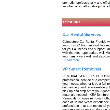
promptly, professionally and effi
supplied at an affordable price.
-
Latest Links
Car Rental Services
Coimbatore Car Rental Provide wo
your trust 24 hour support before,
for your all needs and support O
with the most appropriate well 
your family very well and also pro
-
Read more
VP Smart Removals
REMOVAL SERVICES LONDON We c
professional service at a competit
your needs, whether it be a full r
dismantling (and re-assembling of
pick up and drop off of your good
materials needed. IKEA furniture
Removals: - house removal - offi
each of us has years experience i
professional that can meets all
save money as we can do a price t