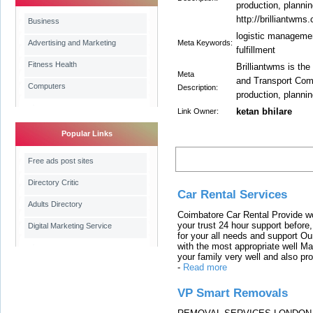
production, planni
http://brilliantwms
Business
logistic management
Advertising and Marketing
Meta Keywords:
fulfillment
Fitness Health
Brilliantwms is the
Meta
and Transport Comp
Computers
Description:
production, plannin
ketan bhilare
Link Owner:
Popular Links
Latest Links
Free ads post sites
Directory Critic
Car Rental Services
Adults Directory
Coimbatore Car Rental Provide wo
your trust 24 hour support before,
Digital Marketing Service
for your all needs and support O
with the most appropriate well 
your family very well and also pro
-
Read more
VP Smart Removals