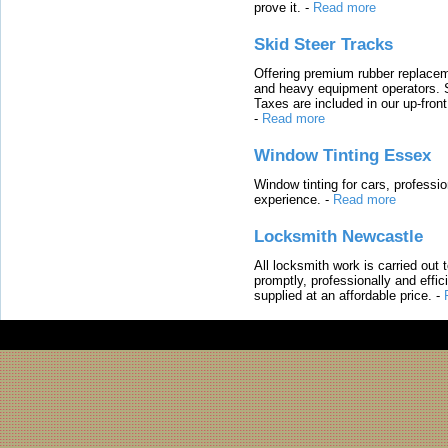
prove it.
-
Read more
Skid Steer Tracks
Offering premium rubber replacem
and heavy equipment operators. S
Taxes are included in our up-fron
-
Read more
Window Tinting Essex
Window tinting for cars, professi
experience.
-
Read more
Locksmith Newcastle
All locksmith work is carried out
promptly, professionally and effi
supplied at an affordable price.
-