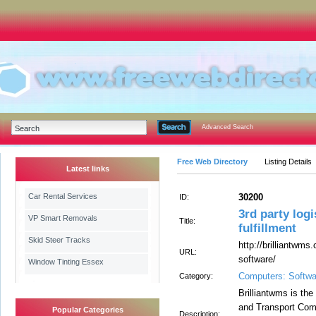
Advanced Search
Free Web Directory
Listing Details
Latest links
Car Rental Services
30200
ID:
3rd party log
VP Smart Removals
Title:
fulfillment
Skid Steer Tracks
http://brilliantwms
URL:
software/
Window Tinting Essex
Computers: Softwa
Category:
Brilliantwms is the
and Transport Comp
Popular Categories
Description: