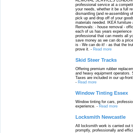
REMOVAL SERVICES LONDON We c
professional service at a competit
your needs, whether it be a full r
dismantling (and re-assembling of
pick up and drop off of your good
materials needed. IKEA furniture
Removals: - house removal - offi
each of us has years experience i
professional that can meets all
save money as we can do a price t
is - We can do it! - as that the 
prove it.
-
Read more
Skid Steer Tracks
Offering premium rubber replacem
and heavy equipment operators. S
Taxes are included in our up-fron
-
Read more
Window Tinting Essex
Window tinting for cars, professi
experience.
-
Read more
Locksmith Newcastle
All locksmith work is carried out
promptly, professionally and effi