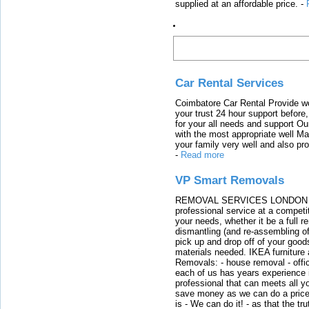
supplied at an affordable price.
-
Latest Links
Car Rental Services
Coimbatore Car Rental Provide wo
your trust 24 hour support before,
for your all needs and support O
with the most appropriate well 
your family very well and also pro
-
Read more
VP Smart Removals
REMOVAL SERVICES LONDON We c
professional service at a competit
your needs, whether it be a full r
dismantling (and re-assembling of
pick up and drop off of your good
materials needed. IKEA furniture
Removals: - house removal - offi
each of us has years experience i
professional that can meets all
save money as we can do a price t
is - We can do it! - as that the 