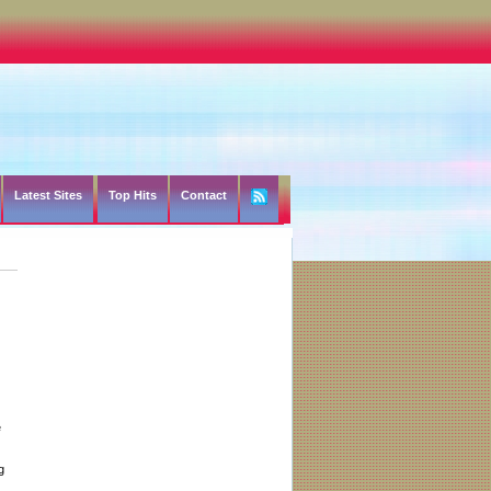
Latest Sites
Top Hits
Contact
e
g