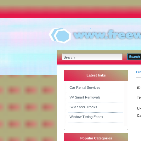
Fr
Latest links
Car Rental Services
ID
VP Smart Removals
Tit
Skid Steer Tracks
UR
Ca
Window Tinting Essex
Popular Categories