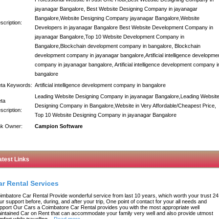
jayanagar Bangalore, Best Website Designing Company in jayanagar
Bangalore,Website Designing Company jayanagar Bangalore,Website
scription:
Developers in jayanagar Bangalore Best Website Development Company in
jayanagar Bangalore,Top 10 Website Development Company in
Bangalore,Blockchain development company in bangalore, Blockchain
development company in jayanagar bangalore,Artificial intelligence developme
company in jayanagar bangalore, Artificial intelligence development company i
bangalore
ta Keywords:
Artificial intelligence development company in bangalore
Leading Website Designing Company in jayanagar Bangalore,Leading Websit
ta
Designing Company in Bangalore,Website in Very Affordable/Cheapest Price,
scription:
Top 10 Website Designing Company in jayanagar Bangalore
nk Owner:
Campion Software
atest Links
ar Rental Services
imbatore Car Rental Provide wonderful service from last 10 years, which worth your trust 24
ur support before, during, and after your trip, One point of contact for your all needs and
pport Our Cars a Coimbatore Car Rental provides you with the most appropriate well
intained Car on Rent that can accommodate your family very well and also provide utmost
mfort while travelling.
-
Read more