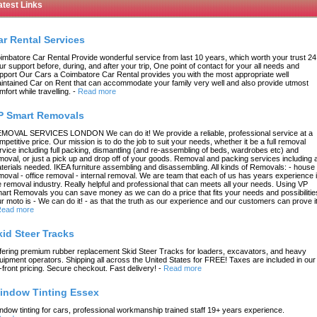
atest Links
ar Rental Services
imbatore Car Rental Provide wonderful service from last 10 years, which worth your trust 24
ur support before, during, and after your trip, One point of contact for your all needs and
pport Our Cars a Coimbatore Car Rental provides you with the most appropriate well
intained Car on Rent that can accommodate your family very well and also provide utmost
mfort while travelling.
-
Read more
P Smart Removals
MOVAL SERVICES LONDON We can do it! We provide a reliable, professional service at a
mpetitive price. Our mission is to do the job to suit your needs, whether it be a full removal
rvice including full packing, dismantling (and re-assembling of beds, wardrobes etc) and
moval, or just a pick up and drop off of your goods. Removal and packing services including a
terials needed. IKEA furniture assembling and disassembling. All kinds of Removals: - house
moval - office removal - internal removal. We are team that each of us has years experience 
e removal industry. Really helpful and professional that can meets all your needs. Using VP
art Removals you can save money as we can do a price that fits your needs and possibilitie
r moto is - We can do it! - as that the truth as our experience and our customers can prove it
ead more
kid Steer Tracks
fering premium rubber replacement Skid Steer Tracks for loaders, excavators, and heavy
uipment operators. Shipping all across the United States for FREE! Taxes are included in our
-front pricing. Secure checkout. Fast delivery!
-
Read more
indow Tinting Essex
ndow tinting for cars, professional workmanship trained staff 19+ years experience.