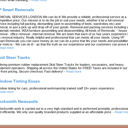
P Smart Removals
MOVAL SERVICES LONDON We can do it! We provide a reliable, professional service at a
mpetitive price. Our mission is to do the job to suit your needs, whether it be a full removal
rvice including full packing, dismantling (and re-assembling of beds, wardrobes etc) and
moval, or just a pick up and drop off of your goods. Removal and packing services including a
terials needed. IKEA furniture assembling and disassembling. All kinds of Removals: - house
moval - office removal - internal removal. We are team that each of us has years experience 
e removal industry. Really helpful and professional that can meets all your needs. Using VP
art Removals you can save money as we can do a price that fits your needs and possibilitie
r moto is - We can do it! - as that the truth as our experience and our customers can prove it
ead more
kid Steer Tracks
fering premium rubber replacement Skid Steer Tracks for loaders, excavators, and heavy
uipment operators. Shipping all across the United States for FREE! Taxes are included in our
-front pricing. Secure checkout. Fast delivery!
-
Read more
indow Tinting Essex
ndow tinting for cars, professional workmanship trained staff 19+ years experience.
ead more
ocksmith Newcastle
l locksmith work is carried out to a very high standard and is performed promptly, professional
d efficiently. We only use quality branded products supplied at an affordable price.
-
Read mo