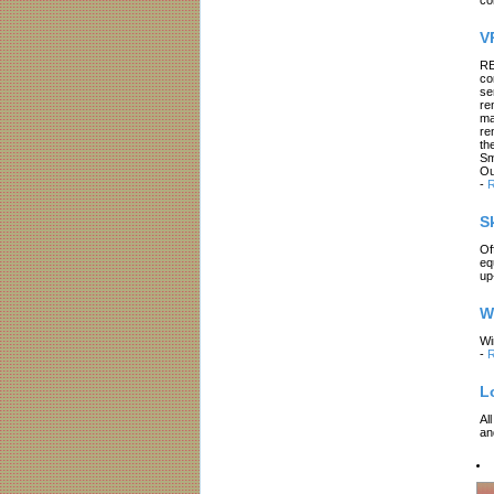
V
RE
co
se
re
ma
re
th
Sm
Ou
-
R
S
Of
eq
up
W
Wi
-
R
L
Al
an