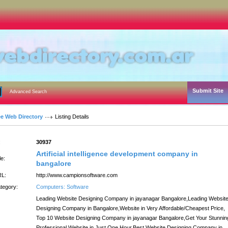
Submit Site
Advanced Search
ee Web Directory
Listing Details
:
30937
Artificial intelligence development company in
le:
bangalore
L:
http://www.campionsoftware.com
tegory:
Computers: Software
Leading Website Designing Company in jayanagar Bangalore,Leading Websit
Designing Company in Bangalore,Website in Very Affordable/Cheapest Price,
Top 10 Website Designing Company in jayanagar Bangalore,Get Your Stunnin
Professional Website in Just One Hour,Best Website Designing Company in