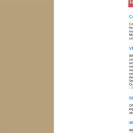
L
C
Co
ho
su
Ma
co
V
RE
co
se
re
ma
re
th
Sm
Ou
-
R
S
Of
eq
up
W
Wi