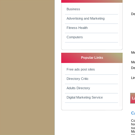
Business
De
Advertising and Marketing
Fitness Health
Computers
Me
Popular Links
Me
De
Free ads post sites
Li
Directory Critic
Adults Directory
Digital Marketing Service
L
C
Co
ho
su
Ma
co