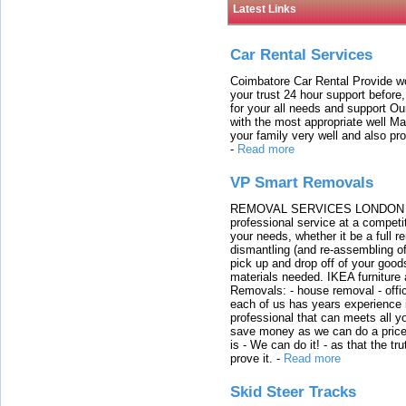
Latest Links
Car Rental Services
Coimbatore Car Rental Provide wo
your trust 24 hour support before,
for your all needs and support O
with the most appropriate well 
your family very well and also pro
-
Read more
VP Smart Removals
REMOVAL SERVICES LONDON We c
professional service at a competit
your needs, whether it be a full r
dismantling (and re-assembling of
pick up and drop off of your good
materials needed. IKEA furniture
Removals: - house removal - offi
each of us has years experience i
professional that can meets all
save money as we can do a price t
is - We can do it! - as that the 
prove it.
-
Read more
Skid Steer Tracks