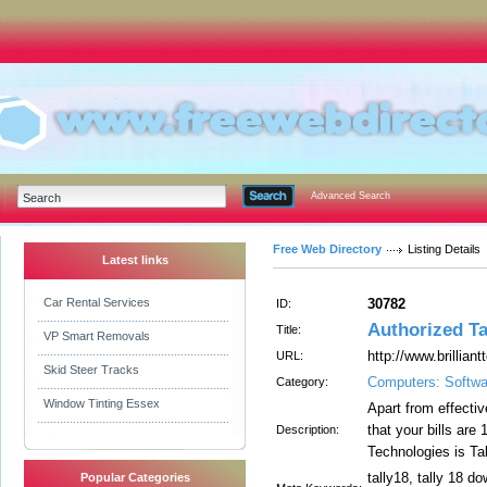
Advanced Search
Free Web Directory
Listing Details
Latest links
Car Rental Services
30782
ID:
Authorized Ta
Title:
VP Smart Removals
http://www.brillian
URL:
Skid Steer Tracks
Computers: Softwa
Category:
Window Tinting Essex
Apart from effectiv
that your bills are
Description:
Technologies is Ta
tally18, tally 18 do
Popular Categories