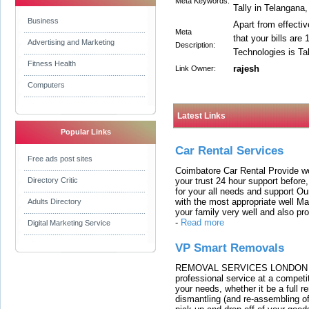
Meta Keywords:
Tally in Telangana,
Business
Apart from effectiv
Meta
that your bills are
Advertising and Marketing
Description:
Technologies is Ta
Fitness Health
rajesh
Link Owner:
Computers
Latest Links
Popular Links
Car Rental Services
Free ads post sites
Coimbatore Car Rental Provide wo
your trust 24 hour support before,
Directory Critic
for your all needs and support O
with the most appropriate well 
Adults Directory
your family very well and also pro
-
Read more
Digital Marketing Service
VP Smart Removals
REMOVAL SERVICES LONDON We c
professional service at a competit
your needs, whether it be a full r
dismantling (and re-assembling of