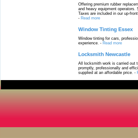
Offering premium rubber replacem
and heavy equipment operators. S
Taxes are included in our up-fron
-
Read more
Window Tinting Essex
Window tinting for cars, professi
experience.
-
Read more
Locksmith Newcastle
All locksmith work is carried out
promptly, professionally and effi
supplied at an affordable price.
-