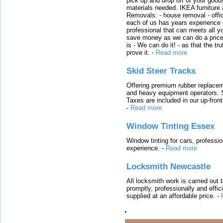
pick up and drop off of your good
materials needed. IKEA furniture
Removals: - house removal - offi
each of us has years experience i
professional that can meets all
save money as we can do a price t
is - We can do it! - as that the 
prove it.
-
Read more
Skid Steer Tracks
Offering premium rubber replacem
and heavy equipment operators. S
Taxes are included in our up-fron
-
Read more
Window Tinting Essex
Window tinting for cars, professi
experience.
-
Read more
Locksmith Newcastle
All locksmith work is carried out
promptly, professionally and effi
supplied at an affordable price.
-