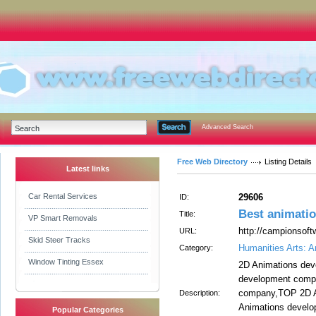
Advanced Search
Free Web Directory
Listing Details
Latest links
Car Rental Services
29606
ID:
Best animatio
Title:
VP Smart Removals
http://campionsoft
URL:
Skid Steer Tracks
Humanities Arts: A
Category:
Window Tinting Essex
2D Animations de
development comp
company,TOP 2D A
Description:
Animations develo
Popular Categories