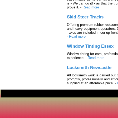
is - We can do it! - as that the 
prove it.
-
Read more
Skid Steer Tracks
Offering premium rubber replacem
and heavy equipment operators. S
Taxes are included in our up-fron
-
Read more
Window Tinting Essex
Window tinting for cars, professi
experience.
-
Read more
Locksmith Newcastle
All locksmith work is carried out
promptly, professionally and effi
supplied at an affordable price.
-