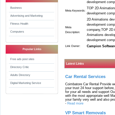
development compa
Business
TOP 2D Animation
Meta Keywords:
development comp
Advertising and Marketing
2D Animations de
Fitness Health
development comp
Meta
company,TOP 2D A
Computers
Description:
Animations develo
development compa
Campion Softwar
Link Owner:
Popular Links
Free ads post sites
Latest Links
Directory Critic
Adults Directory
Car Rental Services
Digital Marketing Service
Coimbatore Car Rental Provide wo
your trust 24 hour support before,
for your all needs and support O
with the most appropriate well 
your family very well and also pro
-
Read more
VP Smart Removals