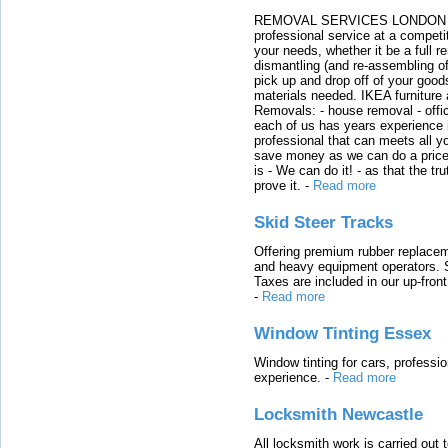
REMOVAL SERVICES LONDON We c
professional service at a competit
your needs, whether it be a full r
dismantling (and re-assembling of
pick up and drop off of your good
materials needed. IKEA furniture
Removals: - house removal - offi
each of us has years experience i
professional that can meets all
save money as we can do a price t
is - We can do it! - as that the 
prove it.
-
Read more
Skid Steer Tracks
Offering premium rubber replacem
and heavy equipment operators. S
Taxes are included in our up-fron
-
Read more
Window Tinting Essex
Window tinting for cars, professi
experience.
-
Read more
Locksmith Newcastle
All locksmith work is carried out