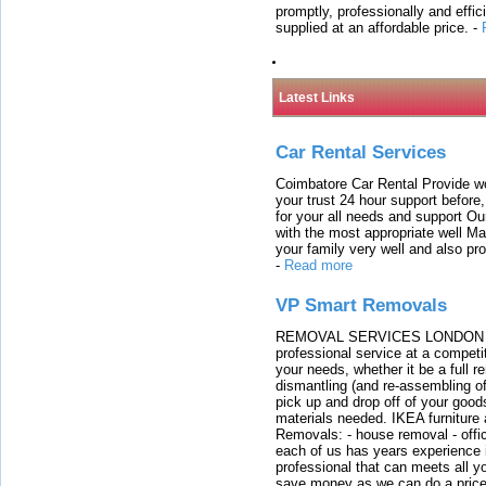
promptly, professionally and effi
supplied at an affordable price.
-
Latest Links
Car Rental Services
Coimbatore Car Rental Provide wo
your trust 24 hour support before,
for your all needs and support O
with the most appropriate well 
your family very well and also pro
-
Read more
VP Smart Removals
REMOVAL SERVICES LONDON We c
professional service at a competit
your needs, whether it be a full r
dismantling (and re-assembling of
pick up and drop off of your good
materials needed. IKEA furniture
Removals: - house removal - offi
each of us has years experience i
professional that can meets all
save money as we can do a price t