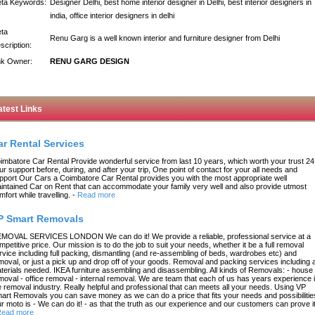
ta Keywords:
Designer Delhi, best home interior designer in Delhi, best interior designers in
india, office interior designers in delhi
ta
Renu Garg is a well known interior and furniture designer from Delhi
scription:
nk Owner:
RENU GARG DESIGN
atest Links
ar Rental Services
imbatore Car Rental Provide wonderful service from last 10 years, which worth your trust 24
ur support before, during, and after your trip, One point of contact for your all needs and
pport Our Cars a Coimbatore Car Rental provides you with the most appropriate well
intained Car on Rent that can accommodate your family very well and also provide utmost
mfort while travelling.
-
Read more
P Smart Removals
MOVAL SERVICES LONDON We can do it! We provide a reliable, professional service at a
mpetitive price. Our mission is to do the job to suit your needs, whether it be a full removal
rvice including full packing, dismantling (and re-assembling of beds, wardrobes etc) and
moval, or just a pick up and drop off of your goods. Removal and packing services including a
terials needed. IKEA furniture assembling and disassembling. All kinds of Removals: - house
moval - office removal - internal removal. We are team that each of us has years experience 
e removal industry. Really helpful and professional that can meets all your needs. Using VP
art Removals you can save money as we can do a price that fits your needs and possibilitie
r moto is - We can do it! - as that the truth as our experience and our customers can prove it
ead more