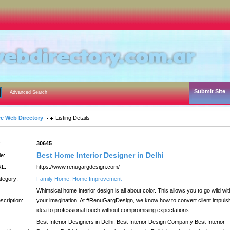
Submit Site
Advanced Search
ee Web Directory
Listing Details
:
30645
Best Home Interior Designer in Delhi
le:
L:
https://www.renugargdesign.com/
tegory:
Family Home: Home Improvement
Whimsical home interior design is all about color. This allows you to go wild wit
scription:
your imagination. At #RenuGargDesign, we know how to convert client impuls
idea to professional touch without compromising expectations.
Best Interior Designers in Delhi, Best Interior Design Compan,y Best Interior