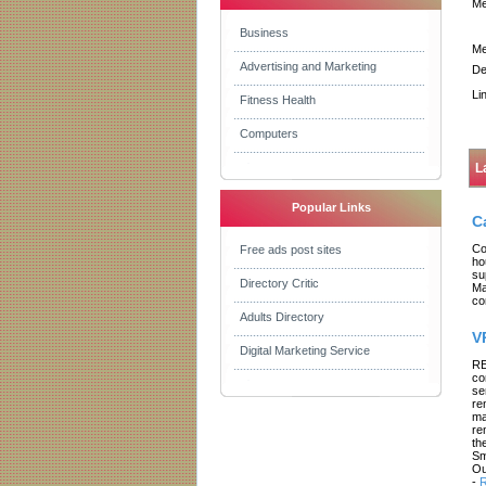
Me
Business
Me
Advertising and Marketing
De
Li
Fitness Health
Computers
L
Popular Links
C
Co
Free ads post sites
ho
su
Directory Critic
Ma
co
Adults Directory
V
Digital Marketing Service
RE
co
se
re
ma
re
th
Sm
Ou
-
R