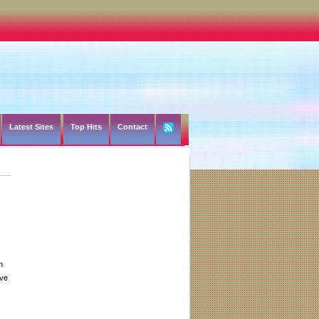
Latest Sites
Top Hits
Contact
h
ive