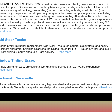
MOVAL SERVICES LONDON We can do it! We provide a reliable, professional service at a
mpetitive price. Our mission is to do the job to suit your needs, whether it be a full removal
rvice including full packing, dismantling (and re-assembling of beds, wardrobes etc) and
moval, or just a pick up and drop off of your goods. Removal and packing services including a
terials needed. IKEA furniture assembling and disassembling. All kinds of Removals: - house
moval - office removal - internal removal. We are team that each of us has years experience 
e removal industry. Really helpful and professional that can meets all your needs. Using VP
art Removals you can save money as we can do a price that fits your needs and possibilitie
r moto is - We can do it! - as that the truth as our experience and our customers can prove it
ead more
kid Steer Tracks
fering premium rubber replacement Skid Steer Tracks for loaders, excavators, and heavy
uipment operators. Shipping all across the United States for FREE! Taxes are included in our
-front pricing. Secure checkout. Fast delivery!
-
Read more
indow Tinting Essex
ndow tinting for cars, professional workmanship trained staff 19+ years experience.
ead more
ocksmith Newcastle
l locksmith work is carried out to a very high standard and is performed promptly, professional
d efficiently. We only use quality branded products supplied at an affordable price.
-
Read mo