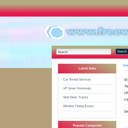
Fr
Latest links
Car Rental Services
ID
Tit
VP Smart Removals
UR
Skid Steer Tracks
Ca
Window Tinting Essex
De
Popular Categories