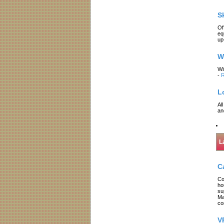
S
Of
eq
up
W
Wi
-
R
L
Al
an
L
C
Co
ho
su
Ma
co
V