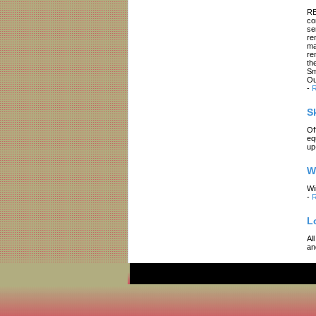
RE
co
se
re
ma
re
th
Sm
Ou
-
R
S
Of
eq
up
W
Wi
-
R
L
Al
an