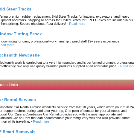
kid Steer Tracks
fering premium rubber replacement Skid Steer Tracks for loaders, excavators, and heavy
uipment operators. Shipping all across the United States for FREE! Taxes are included in our
-front pricing. Secure checkout. Fast delivery!
-
Read more
indow Tinting Essex
ndow tinting for cars, professional workmanship trained staff 19+ years experience.
ead more
ocksmith Newcastle
l locksmith work is carried out to a very high standard and is performed promptly, professional
d efficiently. We only use quality branded products supplied at an affordable price.
-
Read mo
atest Links
ar Rental Services
imbatore Car Rental Provide wonderful service from last 10 years, which worth your trust 24
ur support before, during, and after your trip, One point of contact for your all needs and
pport Our Cars a Coimbatore Car Rental provides you with the most appropriate well
intained Car on Rent that can accommodate your family very well and also provide utmost
mfort while travelling.
-
Read more
P Smart Removals