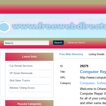
Advanced Search
Free Web Directory
Listing Details
Latest links
Car Rental Services
29279
ID:
Computer Rep
Title:
VP Smart Removals
http://www.compute
URL:
Skid Steer Tracks
Computers: Softwa
Category:
Window Tinting Essex
Welcome to Orlan
Computer Repair So
for all of your co
and other same day
Popular Categories