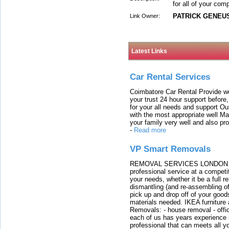
for all of your com
PATRICK GENEU
Link Owner:
Latest Links
Car Rental Services
Coimbatore Car Rental Provide wo
your trust 24 hour support before,
for your all needs and support O
with the most appropriate well 
your family very well and also pro
-
Read more
VP Smart Removals
REMOVAL SERVICES LONDON We c
professional service at a competit
your needs, whether it be a full r
dismantling (and re-assembling of
pick up and drop off of your good
materials needed. IKEA furniture
Removals: - house removal - offi
each of us has years experience i
professional that can meets all