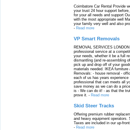
Coimbatore Car Rental Provide wo
your trust 24 hour support before,
for your all needs and support O
with the most appropriate well 
your family very well and also pro
-
Read more
VP Smart Removals
REMOVAL SERVICES LONDON We c
professional service at a competit
your needs, whether it be a full r
dismantling (and re-assembling of
pick up and drop off of your good
materials needed. IKEA furniture
Removals: - house removal - offi
each of us has years experience i
professional that can meets all
save money as we can do a price t
is - We can do it! - as that the 
prove it.
-
Read more
Skid Steer Tracks
Offering premium rubber replacem
and heavy equipment operators. S
Taxes are included in our up-fron
-
Read more