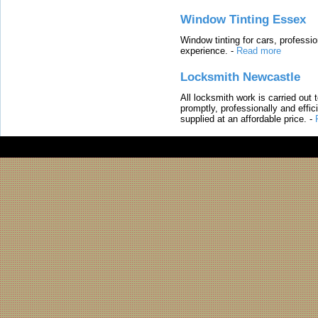
Window Tinting Essex
Window tinting for cars, professi
experience.
-
Read more
Locksmith Newcastle
All locksmith work is carried out
promptly, professionally and effi
supplied at an affordable price.
-