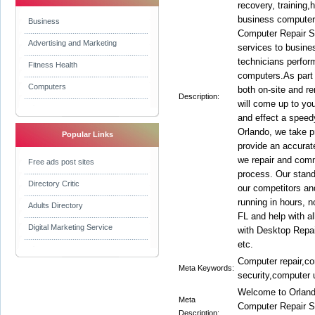
recovery, training
business computer
Business
Computer Repair Se
Advertising and Marketing
services to busine
technicians perfor
Fitness Health
computers.As part o
Computers
both on-site and r
Description:
will come up to yo
and effect a speed
Orlando, we take pr
Popular Links
provide an accurat
we repair and comm
Free ads post sites
process. Our stand
Directory Critic
our competitors a
running in hours, 
Adults Directory
FL and help with a
Digital Marketing Service
with Desktop Repai
etc.
Computer repair,c
Meta Keywords:
security,computer 
Welcome to Orlan
Meta
Computer Repair So
Description: