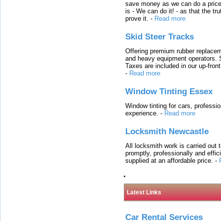
save money as we can do a price t
is - We can do it! - as that the 
prove it.
-
Read more
Skid Steer Tracks
Offering premium rubber replacem
and heavy equipment operators. S
Taxes are included in our up-fron
-
Read more
Window Tinting Essex
Window tinting for cars, professi
experience.
-
Read more
Locksmith Newcastle
All locksmith work is carried out
promptly, professionally and effi
supplied at an affordable price.
-
Latest Links
Car Rental Services