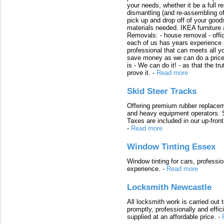
your needs, whether it be a full r
dismantling (and re-assembling of
pick up and drop off of your good
materials needed. IKEA furniture
Removals: - house removal - offi
each of us has years experience i
professional that can meets all
save money as we can do a price t
is - We can do it! - as that the 
prove it.
-
Read more
Skid Steer Tracks
Offering premium rubber replacem
and heavy equipment operators. S
Taxes are included in our up-fron
-
Read more
Window Tinting Essex
Window tinting for cars, professi
experience.
-
Read more
Locksmith Newcastle
All locksmith work is carried out
promptly, professionally and effi
supplied at an affordable price.
-