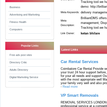
Tracking tool.we h
demo: http://brilli
Business
delivery manageme
Meta Keywords:
Advertising and Marketing
BrilliantDMS offers
Meta
Fitness Health
management, Dispat
Description:
Tracking tool.we h
Computers
ketan bhilare
Link Owner:
Popular Links
Latest Links
Free ads post sites
Car Rental Services
Directory Critic
Coimbatore Car Rental Provide wo
Adults Directory
your trust 24 hour support before,
for your all needs and support O
Digital Marketing Service
with the most appropriate well 
your family very well and also pro
-
Read more
VP Smart Removals
REMOVAL SERVICES LONDON We c
professional service at a competit