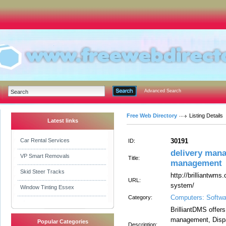
Advanced Search
Free Web Directory
Listing Details
Latest links
Car Rental Services
30191
ID:
delivery mana
VP Smart Removals
Title:
management
Skid Steer Tracks
http://brilliantwm
URL:
system/
Window Tinting Essex
Computers: Softwa
Category:
BrilliantDMS offers
management, Dispat
Popular Categories
Description: