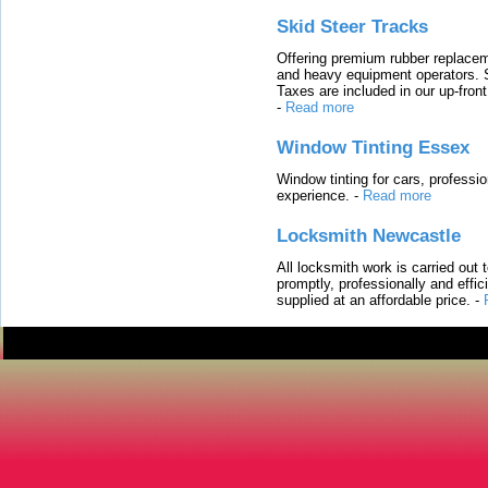
Skid Steer Tracks
Offering premium rubber replacem
and heavy equipment operators. S
Taxes are included in our up-fron
-
Read more
Window Tinting Essex
Window tinting for cars, professi
experience.
-
Read more
Locksmith Newcastle
All locksmith work is carried out
promptly, professionally and effi
supplied at an affordable price.
-