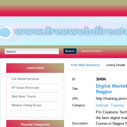
Advanced Search
Free Web Directory
Listing Details
Latest links
Car Rental Services
30494
ID:
Digital Marke
VP Smart Removals
Title:
Nagpur
Skid Steer Tracks
http://training.proc
URL:
Internet: Training
Window Tinting Essex
Category:
Pro Creations Techn
the best digital m
Course in Nagpur f
Description:
Popular Categories