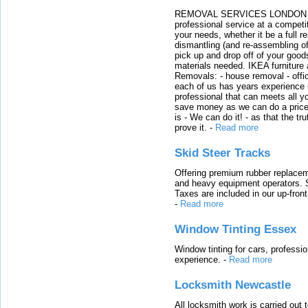
REMOVAL SERVICES LONDON We c
professional service at a competit
your needs, whether it be a full r
dismantling (and re-assembling of
pick up and drop off of your good
materials needed. IKEA furniture
Removals: - house removal - offi
each of us has years experience i
professional that can meets all
save money as we can do a price t
is - We can do it! - as that the 
prove it.
-
Read more
Skid Steer Tracks
Offering premium rubber replacem
and heavy equipment operators. S
Taxes are included in our up-fron
-
Read more
Window Tinting Essex
Window tinting for cars, professi
experience.
-
Read more
Locksmith Newcastle
All locksmith work is carried out