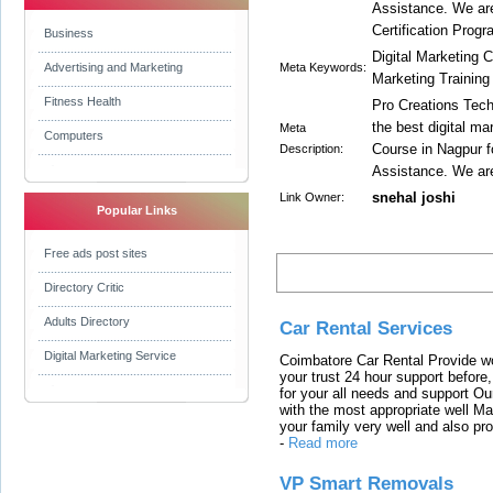
Assistance. We ar
Certification Progr
Business
Digital Marketing 
Advertising and Marketing
Meta Keywords:
Marketing Training
Fitness Health
Pro Creations Techn
the best digital m
Meta
Computers
Course in Nagpur f
Description:
Assistance. We ar
snehal joshi
Link Owner:
Popular Links
Free ads post sites
Latest Links
Directory Critic
Adults Directory
Car Rental Services
Digital Marketing Service
Coimbatore Car Rental Provide wo
your trust 24 hour support before,
for your all needs and support O
with the most appropriate well 
your family very well and also pro
-
Read more
VP Smart Removals