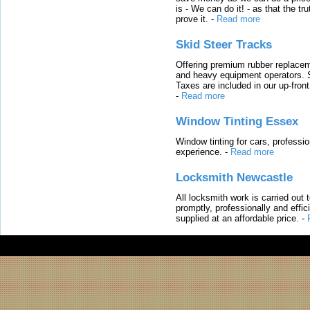
is - We can do it! - as that the 
prove it.
-
Read more
Skid Steer Tracks
Offering premium rubber replacem
and heavy equipment operators. S
Taxes are included in our up-fron
-
Read more
Window Tinting Essex
Window tinting for cars, professi
experience.
-
Read more
Locksmith Newcastle
All locksmith work is carried out
promptly, professionally and effi
supplied at an affordable price.
-