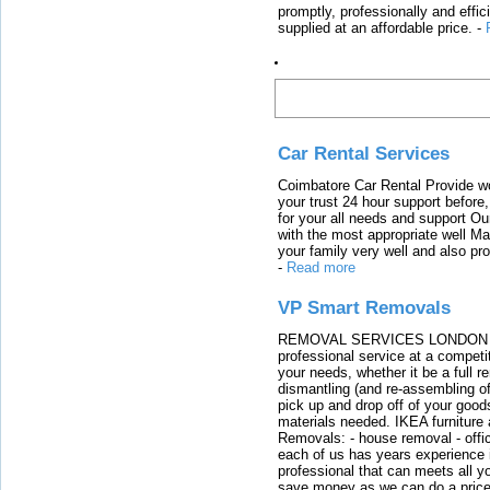
promptly, professionally and effi
supplied at an affordable price.
-
Latest Links
Car Rental Services
Coimbatore Car Rental Provide wo
your trust 24 hour support before,
for your all needs and support O
with the most appropriate well 
your family very well and also pro
-
Read more
VP Smart Removals
REMOVAL SERVICES LONDON We c
professional service at a competit
your needs, whether it be a full r
dismantling (and re-assembling of
pick up and drop off of your good
materials needed. IKEA furniture
Removals: - house removal - offi
each of us has years experience i
professional that can meets all
save money as we can do a price t