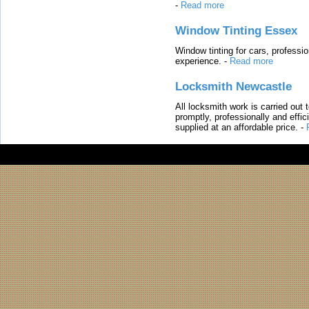
-
Read more
Window Tinting Essex
Window tinting for cars, professi
experience.
-
Read more
Locksmith Newcastle
All locksmith work is carried out
promptly, professionally and effi
supplied at an affordable price.
-