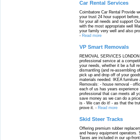
Car Rental Services
Coimbatore Car Rental Provide wo
your trust 24 hour support before,
for your all needs and support O
with the most appropriate well 
your family very well and also pro
-
Read more
VP Smart Removals
REMOVAL SERVICES LONDON We c
professional service at a competit
your needs, whether it be a full r
dismantling (and re-assembling of
pick up and drop off of your good
materials needed. IKEA furniture
Removals: - house removal - offi
each of us has years experience i
professional that can meets all
save money as we can do a price t
is - We can do it! - as that the 
prove it.
-
Read more
Skid Steer Tracks
Offering premium rubber replacem
and heavy equipment operators. S
Taxes are included in our up-fron