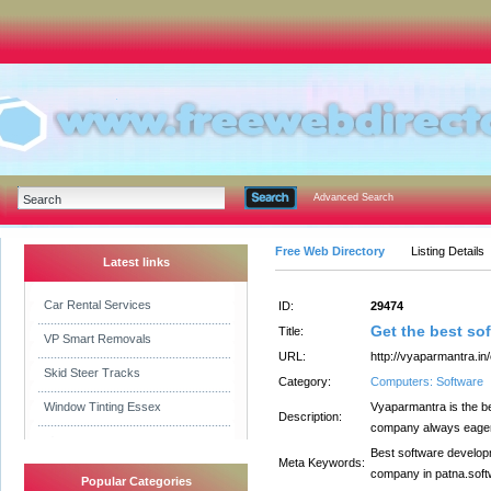
Advanced Search
Free Web Directory
Listing Details
Latest links
Car Rental Services
ID:
29474
Get the best s
Title:
VP Smart Removals
URL:
http://vyaparmantra.i
Skid Steer Tracks
Category:
Computers: Software
Window Tinting Essex
Vyaparmantra is the b
Description:
company always eager t
Best software develop
Meta Keywords:
company in patna.sof
Popular Categories