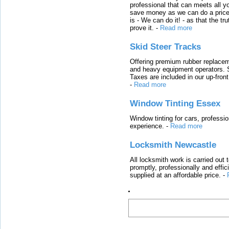
professional that can meets all
save money as we can do a price t
is - We can do it! - as that the 
prove it.
-
Read more
Skid Steer Tracks
Offering premium rubber replacem
and heavy equipment operators. S
Taxes are included in our up-fron
-
Read more
Window Tinting Essex
Window tinting for cars, professi
experience.
-
Read more
Locksmith Newcastle
All locksmith work is carried out
promptly, professionally and effi
supplied at an affordable price.
-
Latest Links