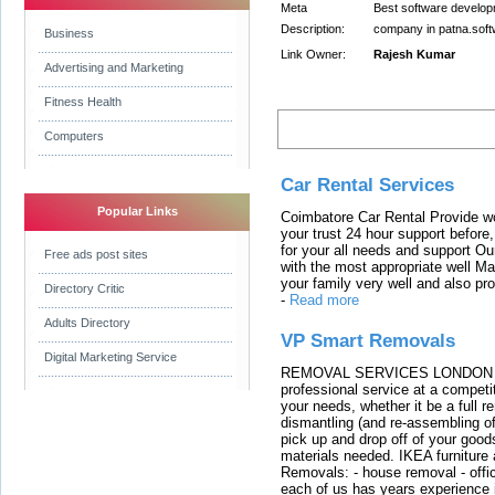
Meta
Best software develop
Description:
company in patna.sof
Business
Link Owner:
Rajesh Kumar
Advertising and Marketing
Fitness Health
Latest Links
Computers
Car Rental Services
Popular Links
Coimbatore Car Rental Provide wo
your trust 24 hour support before,
for your all needs and support O
Free ads post sites
with the most appropriate well 
your family very well and also pro
Directory Critic
-
Read more
Adults Directory
VP Smart Removals
Digital Marketing Service
REMOVAL SERVICES LONDON We c
professional service at a competit
your needs, whether it be a full r
dismantling (and re-assembling of
pick up and drop off of your good
materials needed. IKEA furniture
Removals: - house removal - offi
each of us has years experience i