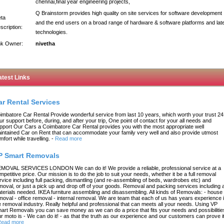
chennai,final year engineering projects,
Q Brainstorm provides high quality on site services for software development
ta
and the end users on a broad range of hardware & software platforms and lat
scription:
technologies.
nk Owner:
nivetha
atest Links
ar Rental Services
imbatore Car Rental Provide wonderful service from last 10 years, which worth your trust 24
ur support before, during, and after your trip, One point of contact for your all needs and
pport Our Cars a Coimbatore Car Rental provides you with the most appropriate well
intained Car on Rent that can accommodate your family very well and also provide utmost
mfort while travelling.
-
Read more
P Smart Removals
MOVAL SERVICES LONDON We can do it! We provide a reliable, professional service at a
mpetitive price. Our mission is to do the job to suit your needs, whether it be a full removal
rvice including full packing, dismantling (and re-assembling of beds, wardrobes etc) and
moval, or just a pick up and drop off of your goods. Removal and packing services including a
terials needed. IKEA furniture assembling and disassembling. All kinds of Removals: - house
moval - office removal - internal removal. We are team that each of us has years experience 
e removal industry. Really helpful and professional that can meets all your needs. Using VP
art Removals you can save money as we can do a price that fits your needs and possibilitie
r moto is - We can do it! - as that the truth as our experience and our customers can prove it
ead more