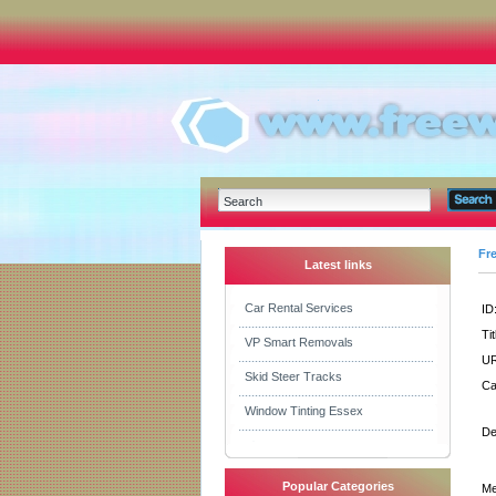
Fr
Latest links
Car Rental Services
ID
Tit
VP Smart Removals
UR
Skid Steer Tracks
Ca
Window Tinting Essex
De
Popular Categories
Me