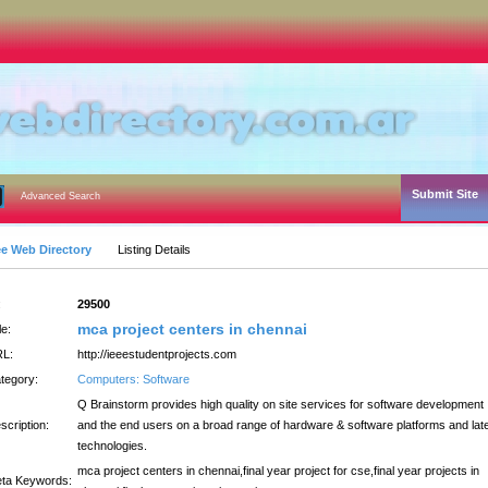
Submit Site
Advanced Search
ee Web Directory
Listing Details
:
29500
mca project centers in chennai
le:
L:
http://ieeestudentprojects.com
tegory:
Computers: Software
Q Brainstorm provides high quality on site services for software development
scription:
and the end users on a broad range of hardware & software platforms and lat
technologies.
mca project centers in chennai,final year project for cse,final year projects in
ta Keywords: