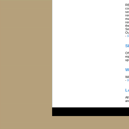
RE
co
se
re
ma
re
th
Sm
Ou
-
R
S
Of
eq
up
W
Wi
-
R
L
Al
an