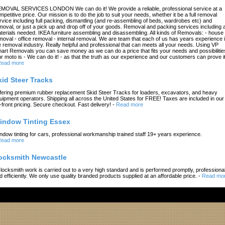
MOVAL SERVICES LONDON We can do it! We provide a reliable, professional service at a
mpetitive price. Our mission is to do the job to suit your needs, whether it be a full removal
rvice including full packing, dismantling (and re-assembling of beds, wardrobes etc) and
moval, or just a pick up and drop off of your goods. Removal and packing services including a
terials needed. IKEA furniture assembling and disassembling. All kinds of Removals: - house
moval - office removal - internal removal. We are team that each of us has years experience 
e removal industry. Really helpful and professional that can meets all your needs. Using VP
art Removals you can save money as we can do a price that fits your needs and possibilitie
r moto is - We can do it! - as that the truth as our experience and our customers can prove it
ead more
kid Steer Tracks
fering premium rubber replacement Skid Steer Tracks for loaders, excavators, and heavy
uipment operators. Shipping all across the United States for FREE! Taxes are included in our
-front pricing. Secure checkout. Fast delivery!
-
Read more
indow Tinting Essex
ndow tinting for cars, professional workmanship trained staff 19+ years experience.
ead more
ocksmith Newcastle
l locksmith work is carried out to a very high standard and is performed promptly, professional
d efficiently. We only use quality branded products supplied at an affordable price.
-
Read mo