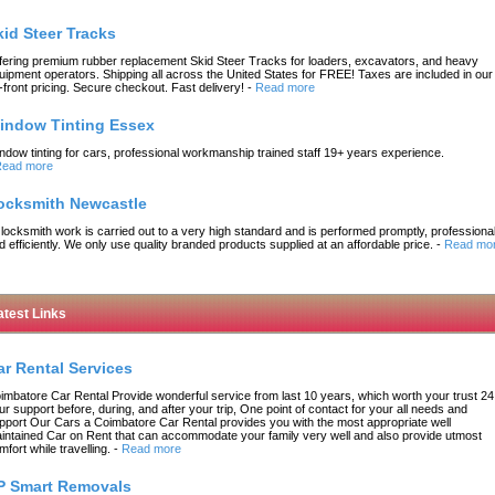
kid Steer Tracks
fering premium rubber replacement Skid Steer Tracks for loaders, excavators, and heavy
uipment operators. Shipping all across the United States for FREE! Taxes are included in our
-front pricing. Secure checkout. Fast delivery!
-
Read more
indow Tinting Essex
ndow tinting for cars, professional workmanship trained staff 19+ years experience.
ead more
ocksmith Newcastle
l locksmith work is carried out to a very high standard and is performed promptly, professional
d efficiently. We only use quality branded products supplied at an affordable price.
-
Read mo
atest Links
ar Rental Services
imbatore Car Rental Provide wonderful service from last 10 years, which worth your trust 24
ur support before, during, and after your trip, One point of contact for your all needs and
pport Our Cars a Coimbatore Car Rental provides you with the most appropriate well
intained Car on Rent that can accommodate your family very well and also provide utmost
mfort while travelling.
-
Read more
P Smart Removals