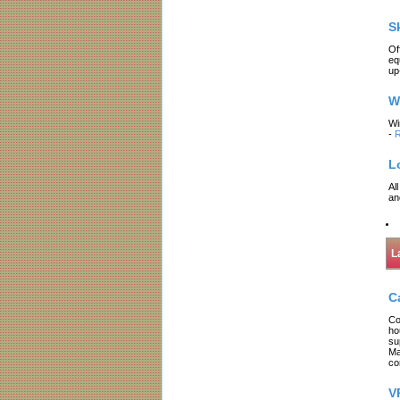
S
Of
eq
up
W
Wi
-
R
L
Al
an
L
C
Co
ho
su
Ma
co
V