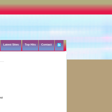
Latest Sites
Top Hits
Contact
est