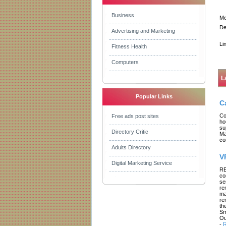
Business
Me
De
Advertising and Marketing
Li
Fitness Health
Computers
L
Popular Links
C
Co
Free ads post sites
ho
su
Directory Critic
Ma
co
Adults Directory
V
Digital Marketing Service
RE
co
se
re
ma
re
th
Sm
Ou
-
R