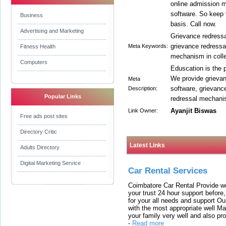
online admission 
software. So keep v
Business
basis. Call now.
Advertising and Marketing
Grievance redressa
grievance redressa
Meta Keywords:
Fitness Health
mechanism in coll
Computers
Eduscation is the p
We provide grievan
Meta
software, grievanc
Description:
Popular Links
redressal mechanis
Ayanjit Biswas
Link Owner:
Free ads post sites
Directory Critic
Latest Links
Adults Directory
Digital Marketing Service
Car Rental Services
Coimbatore Car Rental Provide wo
your trust 24 hour support before,
for your all needs and support O
with the most appropriate well 
your family very well and also pro
-
Read more