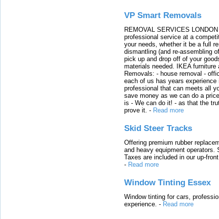
VP Smart Removals
REMOVAL SERVICES LONDON We c
professional service at a competit
your needs, whether it be a full r
dismantling (and re-assembling of
pick up and drop off of your good
materials needed. IKEA furniture
Removals: - house removal - offi
each of us has years experience i
professional that can meets all
save money as we can do a price t
is - We can do it! - as that the 
prove it.
-
Read more
Skid Steer Tracks
Offering premium rubber replacem
and heavy equipment operators. S
Taxes are included in our up-fron
-
Read more
Window Tinting Essex
Window tinting for cars, professi
experience.
-
Read more