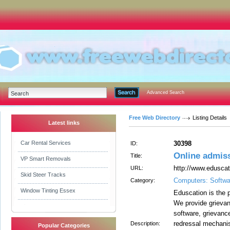
Advanced Search
Free Web Directory
Listing Details
Latest links
Car Rental Services
30398
ID:
Online admis
Title:
VP Smart Removals
http://www.edusca
URL:
Skid Steer Tracks
Computers: Softwa
Category:
Window Tinting Essex
Eduscation is the p
We provide grievan
software, grievanc
redressal mechanis
Description:
Popular Categories