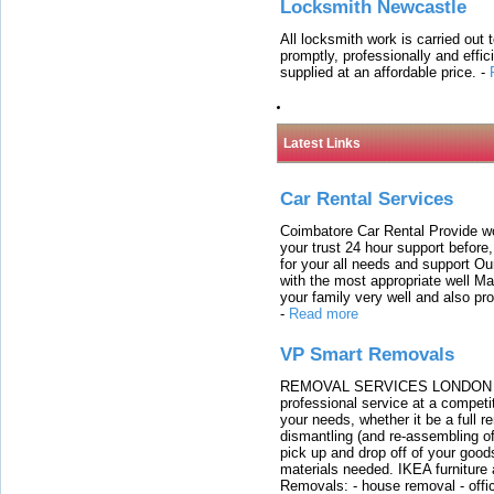
Locksmith Newcastle
All locksmith work is carried out
promptly, professionally and effi
supplied at an affordable price.
-
Latest Links
Car Rental Services
Coimbatore Car Rental Provide wo
your trust 24 hour support before,
for your all needs and support O
with the most appropriate well 
your family very well and also pro
-
Read more
VP Smart Removals
REMOVAL SERVICES LONDON We c
professional service at a competit
your needs, whether it be a full r
dismantling (and re-assembling of
pick up and drop off of your good
materials needed. IKEA furniture
Removals: - house removal - offi