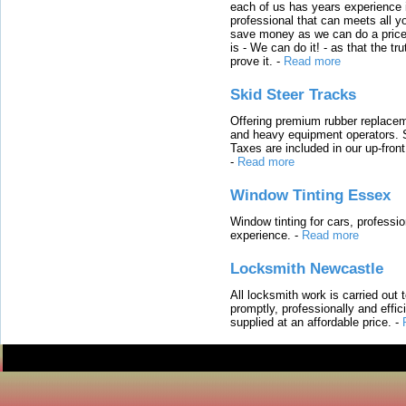
each of us has years experience i
professional that can meets all
save money as we can do a price t
is - We can do it! - as that the 
prove it.
-
Read more
Skid Steer Tracks
Offering premium rubber replacem
and heavy equipment operators. S
Taxes are included in our up-fron
-
Read more
Window Tinting Essex
Window tinting for cars, professi
experience.
-
Read more
Locksmith Newcastle
All locksmith work is carried out
promptly, professionally and effi
supplied at an affordable price.
-