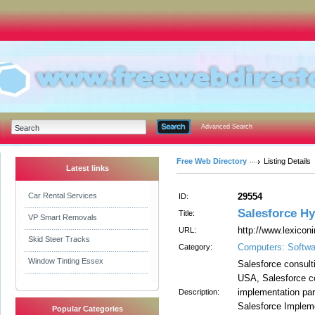
Advanced Search
Free Web Directory
Listing Details
Latest links
Car Rental Services
29554
ID:
Salesforce H
Title:
VP Smart Removals
http://www.lexicon
URL:
Skid Steer Tracks
Computers: Softwa
Category:
Window Tinting Essex
Salesforce consulti
USA, Salesforce co
implementation part
Description:
Salesforce Implem
Popular Categories