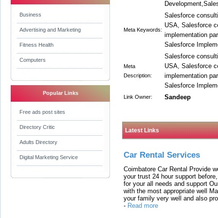
Development,Sales
Business
Salesforce consulti
USA, Salesforce co
Advertising and Marketing
Meta Keywords:
implementation part
Salesforce Implem
Fitness Health
Salesforce consulti
Computers
USA, Salesforce co
Meta
implementation part
Description:
Salesforce Implem
Popular Links
Sandeep
Link Owner:
Free ads post sites
Directory Critic
Latest Links
Adults Directory
Car Rental Services
Digital Marketing Service
Coimbatore Car Rental Provide wo
your trust 24 hour support before,
for your all needs and support O
with the most appropriate well 
your family very well and also pro
-
Read more