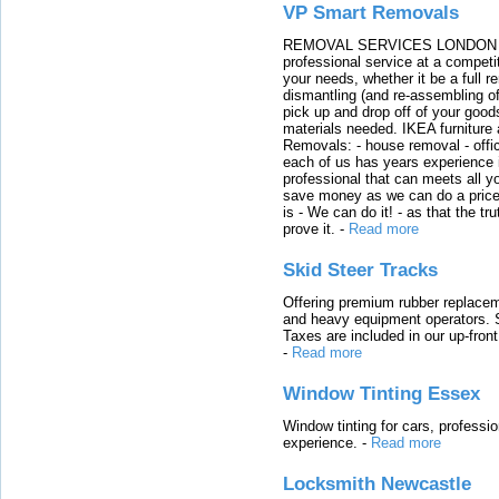
VP Smart Removals
REMOVAL SERVICES LONDON We c
professional service at a competit
your needs, whether it be a full r
dismantling (and re-assembling of
pick up and drop off of your good
materials needed. IKEA furniture
Removals: - house removal - offi
each of us has years experience i
professional that can meets all
save money as we can do a price t
is - We can do it! - as that the 
prove it.
-
Read more
Skid Steer Tracks
Offering premium rubber replacem
and heavy equipment operators. S
Taxes are included in our up-fron
-
Read more
Window Tinting Essex
Window tinting for cars, professi
experience.
-
Read more
Locksmith Newcastle