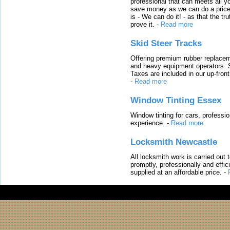
professional that can meets all
save money as we can do a price t
is - We can do it! - as that the 
prove it.
-
Read more
Skid Steer Tracks
Offering premium rubber replacem
and heavy equipment operators. S
Taxes are included in our up-fron
-
Read more
Window Tinting Essex
Window tinting for cars, professi
experience.
-
Read more
Locksmith Newcastle
All locksmith work is carried out
promptly, professionally and effi
supplied at an affordable price.
-