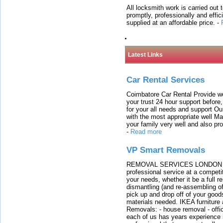
All locksmith work is carried out
promptly, professionally and effi
supplied at an affordable price.
-
Latest Links
Car Rental Services
Coimbatore Car Rental Provide wo
your trust 24 hour support before,
for your all needs and support O
with the most appropriate well 
your family very well and also pro
-
Read more
VP Smart Removals
REMOVAL SERVICES LONDON We c
professional service at a competit
your needs, whether it be a full r
dismantling (and re-assembling of
pick up and drop off of your good
materials needed. IKEA furniture
Removals: - house removal - offi
each of us has years experience i