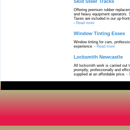
Skid Steer Tracks
Offering premium rubber replacem
and heavy equipment operators. S
Taxes are included in our up-fron
-
Read more
Window Tinting Essex
Window tinting for cars, professi
experience.
-
Read more
Locksmith Newcastle
All locksmith work is carried out
promptly, professionally and effi
supplied at an affordable price.
-