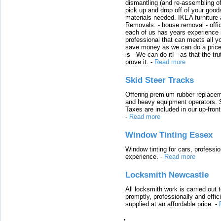
dismantling (and re-assembling of
pick up and drop off of your good
materials needed. IKEA furniture
Removals: - house removal - offi
each of us has years experience i
professional that can meets all
save money as we can do a price t
is - We can do it! - as that the 
prove it.
-
Read more
Skid Steer Tracks
Offering premium rubber replacem
and heavy equipment operators. S
Taxes are included in our up-fron
-
Read more
Window Tinting Essex
Window tinting for cars, professi
experience.
-
Read more
Locksmith Newcastle
All locksmith work is carried out
promptly, professionally and effi
supplied at an affordable price.
-