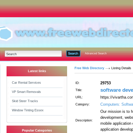
Advanced Search
Free Web Directory
Listing Details
Latest links
Car Rental Services
29753
ID:
software dev
Title:
VP Smart Removals
https://vivartha.c
URL:
Skid Steer Tracks
Computers: Softwa
Category:
Window Tinting Essex
Our mission is to 
development, websi
Description:
mobile application
application develo
Popular Categories