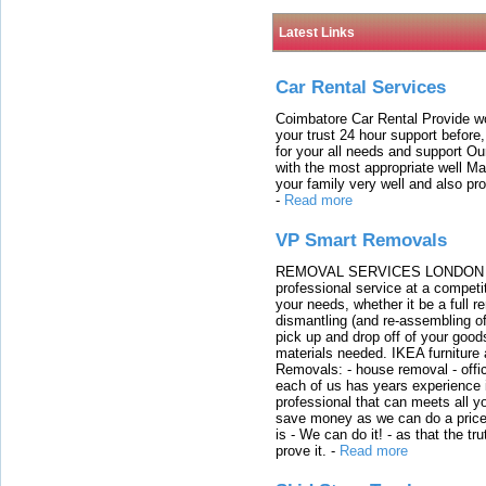
Latest Links
Car Rental Services
Coimbatore Car Rental Provide wo
your trust 24 hour support before,
for your all needs and support O
with the most appropriate well 
your family very well and also pro
-
Read more
VP Smart Removals
REMOVAL SERVICES LONDON We c
professional service at a competit
your needs, whether it be a full r
dismantling (and re-assembling of
pick up and drop off of your good
materials needed. IKEA furniture
Removals: - house removal - offi
each of us has years experience i
professional that can meets all
save money as we can do a price t
is - We can do it! - as that the 
prove it.
-
Read more