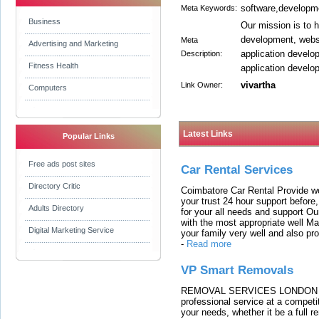
software,developm
Meta Keywords:
Business
Our mission is to 
development, websi
Meta
Advertising and Marketing
application develo
Description:
Fitness Health
application develo
vivartha
Link Owner:
Computers
Latest Links
Popular Links
Free ads post sites
Car Rental Services
Directory Critic
Coimbatore Car Rental Provide wo
your trust 24 hour support before,
Adults Directory
for your all needs and support O
with the most appropriate well 
Digital Marketing Service
your family very well and also pro
-
Read more
VP Smart Removals
REMOVAL SERVICES LONDON We c
professional service at a competit
your needs, whether it be a full r