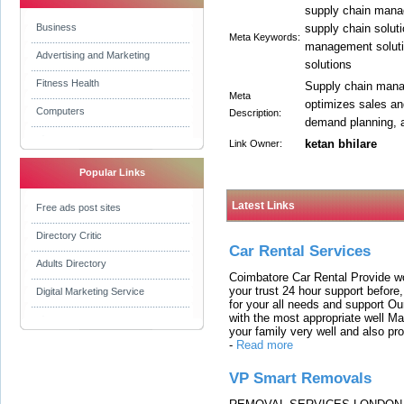
supply chain mana
Business
supply chain soluti
Meta Keywords:
management soluti
Advertising and Marketing
solutions
Fitness Health
Supply chain mana
Meta
optimizes sales an
Computers
Description:
demand planning, 
ketan bhilare
Link Owner:
Popular Links
Latest Links
Free ads post sites
Directory Critic
Car Rental Services
Adults Directory
Coimbatore Car Rental Provide wo
your trust 24 hour support before,
Digital Marketing Service
for your all needs and support O
with the most appropriate well 
your family very well and also pro
-
Read more
VP Smart Removals