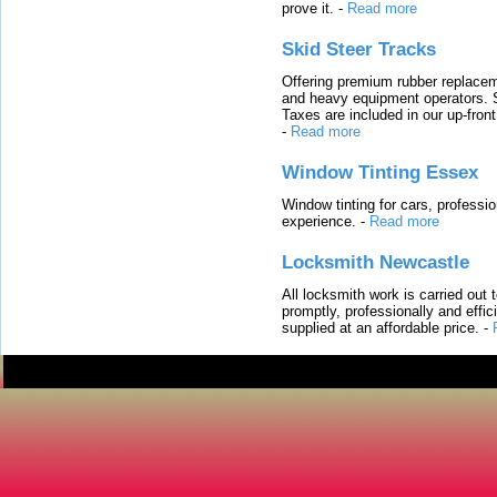
prove it.
-
Read more
Skid Steer Tracks
Offering premium rubber replacem
and heavy equipment operators. S
Taxes are included in our up-fron
-
Read more
Window Tinting Essex
Window tinting for cars, professi
experience.
-
Read more
Locksmith Newcastle
All locksmith work is carried out
promptly, professionally and effi
supplied at an affordable price.
-