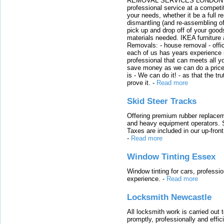
REMOVAL SERVICES LONDON We c
professional service at a competit
your needs, whether it be a full r
dismantling (and re-assembling of
pick up and drop off of your good
materials needed. IKEA furniture
Removals: - house removal - offi
each of us has years experience i
professional that can meets all
save money as we can do a price t
is - We can do it! - as that the 
prove it.
-
Read more
Skid Steer Tracks
Offering premium rubber replacem
and heavy equipment operators. S
Taxes are included in our up-fron
-
Read more
Window Tinting Essex
Window tinting for cars, professi
experience.
-
Read more
Locksmith Newcastle
All locksmith work is carried out
promptly, professionally and effi