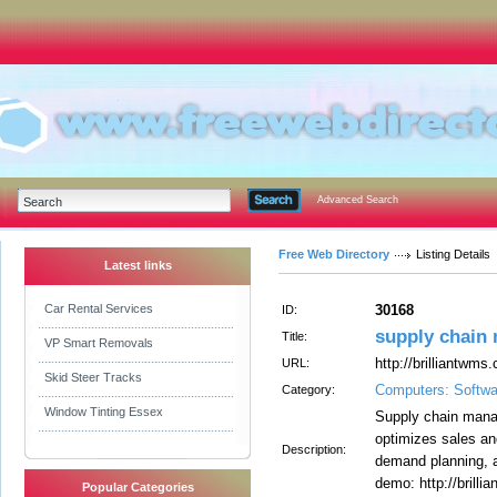
Advanced Search
Free Web Directory
Listing Details
Latest links
Car Rental Services
30168
ID:
supply chain
Title:
VP Smart Removals
http://brilliantwm
URL:
Skid Steer Tracks
Computers: Softwa
Category:
Window Tinting Essex
Supply chain mana
optimizes sales an
Description:
demand planning, 
demo: http://brilli
Popular Categories