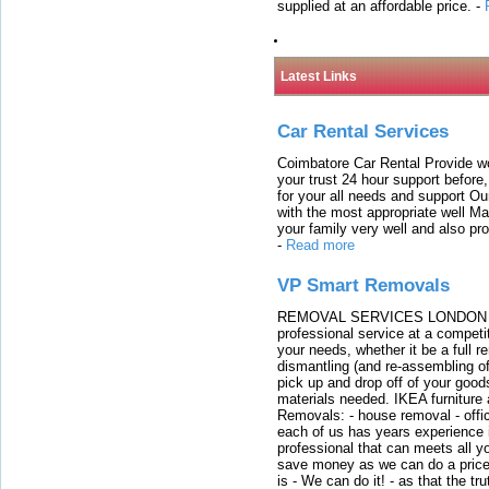
supplied at an affordable price.
-
Latest Links
Car Rental Services
Coimbatore Car Rental Provide wo
your trust 24 hour support before,
for your all needs and support O
with the most appropriate well 
your family very well and also pro
-
Read more
VP Smart Removals
REMOVAL SERVICES LONDON We c
professional service at a competit
your needs, whether it be a full r
dismantling (and re-assembling of
pick up and drop off of your good
materials needed. IKEA furniture
Removals: - house removal - offi
each of us has years experience i
professional that can meets all
save money as we can do a price t
is - We can do it! - as that the 