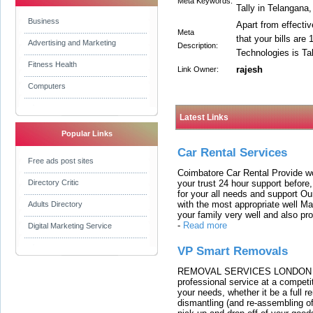
Meta Keywords:
Tally in Telangana,
Business
Apart from effectiv
Meta
that your bills are
Advertising and Marketing
Description:
Technologies is Ta
Fitness Health
rajesh
Link Owner:
Computers
Latest Links
Popular Links
Car Rental Services
Free ads post sites
Coimbatore Car Rental Provide wo
your trust 24 hour support before,
Directory Critic
for your all needs and support O
with the most appropriate well 
Adults Directory
your family very well and also pro
-
Read more
Digital Marketing Service
VP Smart Removals
REMOVAL SERVICES LONDON We c
professional service at a competit
your needs, whether it be a full r
dismantling (and re-assembling of