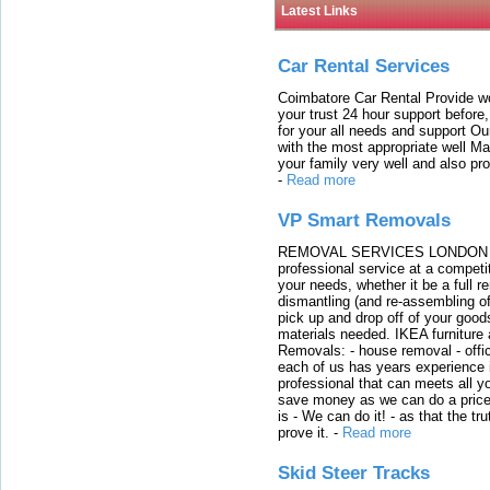
Latest Links
Car Rental Services
Coimbatore Car Rental Provide wo
your trust 24 hour support before,
for your all needs and support O
with the most appropriate well 
your family very well and also pro
-
Read more
VP Smart Removals
REMOVAL SERVICES LONDON We c
professional service at a competit
your needs, whether it be a full r
dismantling (and re-assembling of
pick up and drop off of your good
materials needed. IKEA furniture
Removals: - house removal - offi
each of us has years experience i
professional that can meets all
save money as we can do a price t
is - We can do it! - as that the 
prove it.
-
Read more
Skid Steer Tracks