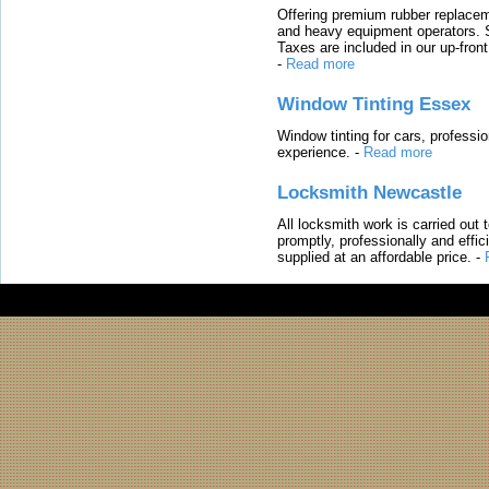
Offering premium rubber replacem
and heavy equipment operators. S
Taxes are included in our up-fron
-
Read more
Window Tinting Essex
Window tinting for cars, professi
experience.
-
Read more
Locksmith Newcastle
All locksmith work is carried out
promptly, professionally and effi
supplied at an affordable price.
-