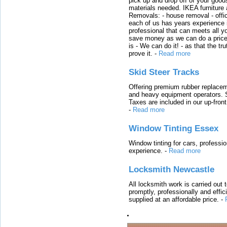
pick up and drop off of your good
materials needed. IKEA furniture
Removals: - house removal - offi
each of us has years experience i
professional that can meets all
save money as we can do a price t
is - We can do it! - as that the 
prove it.
-
Read more
Skid Steer Tracks
Offering premium rubber replacem
and heavy equipment operators. S
Taxes are included in our up-fron
-
Read more
Window Tinting Essex
Window tinting for cars, professi
experience.
-
Read more
Locksmith Newcastle
All locksmith work is carried out
promptly, professionally and effi
supplied at an affordable price.
-