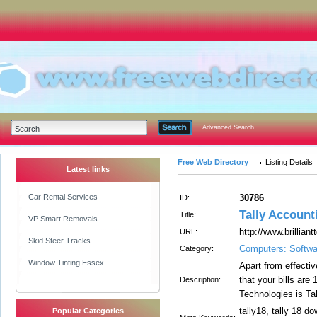
Advanced Search
Free Web Directory
Listing Details
Latest links
Car Rental Services
30786
ID:
Tally Account
Title:
VP Smart Removals
http://www.brillian
URL:
Skid Steer Tracks
Computers: Softwa
Category:
Window Tinting Essex
Apart from effectiv
that your bills are
Description:
Technologies is Ta
tally18, tally 18 do
Popular Categories