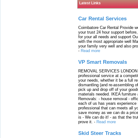
Latest Links
Car Rental Services
Coimbatore Car Rental Provide wo
your trust 24 hour support before,
for your all needs and support O
with the most appropriate well 
your family very well and also pro
-
Read more
VP Smart Removals
REMOVAL SERVICES LONDON We c
professional service at a competit
your needs, whether it be a full r
dismantling (and re-assembling of
pick up and drop off of your good
materials needed. IKEA furniture
Removals: - house removal - offi
each of us has years experience i
professional that can meets all
save money as we can do a price t
is - We can do it! - as that the 
prove it.
-
Read more
Skid Steer Tracks