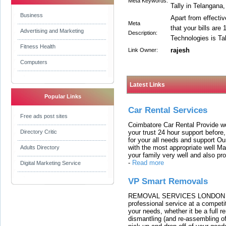
Meta Keywords:
Tally in Telangana,
Business
Apart from effectiv
Meta
that your bills are
Advertising and Marketing
Description:
Technologies is Ta
Fitness Health
rajesh
Link Owner:
Computers
Latest Links
Popular Links
Car Rental Services
Free ads post sites
Coimbatore Car Rental Provide wo
your trust 24 hour support before,
Directory Critic
for your all needs and support O
with the most appropriate well 
Adults Directory
your family very well and also pro
-
Read more
Digital Marketing Service
VP Smart Removals
REMOVAL SERVICES LONDON We c
professional service at a competit
your needs, whether it be a full r
dismantling (and re-assembling of