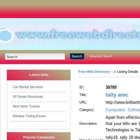
Advanced Search
Free Web Directory
Listing Details
Latest links
Car Rental Services
30789
ID:
tally amc
Title:
VP Smart Removals
http://www.brillian
URL:
Skid Steer Tracks
Computers: Softwa
Category:
Window Tinting Essex
Apart from effectiv
that your bills are
Description:
Technologies is Ta
tally18, tally 18 do
Popular Categories