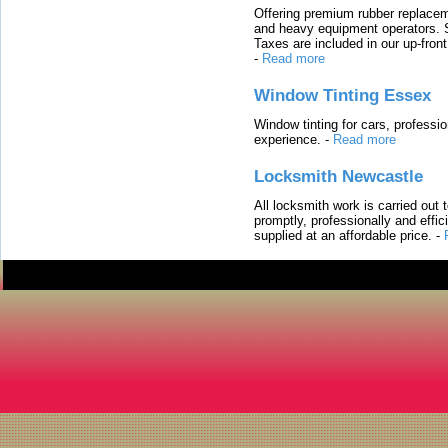
Offering premium rubber replacem
and heavy equipment operators. S
Taxes are included in our up-fron
-
Read more
Window Tinting Essex
Window tinting for cars, professi
experience.
-
Read more
Locksmith Newcastle
All locksmith work is carried out
promptly, professionally and effi
supplied at an affordable price.
-