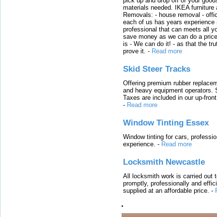
pick up and drop off of your good
materials needed. IKEA furniture
Removals: - house removal - offi
each of us has years experience i
professional that can meets all
save money as we can do a price t
is - We can do it! - as that the 
prove it.
-
Read more
Skid Steer Tracks
Offering premium rubber replacem
and heavy equipment operators. S
Taxes are included in our up-fron
-
Read more
Window Tinting Essex
Window tinting for cars, professi
experience.
-
Read more
Locksmith Newcastle
All locksmith work is carried out
promptly, professionally and effi
supplied at an affordable price.
-