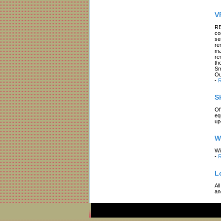
V
RE
co
se
re
ma
re
th
Sm
Ou
-
R
S
Of
eq
up
W
Wi
-
R
L
Al
an