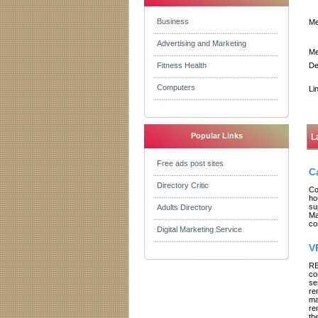
Business
Me
Advertising and Marketing
Me
Fitness Health
De
Computers
Li
Popular Links
L
Free ads post sites
C
Directory Critic
Co
ho
su
Adults Directory
Ma
co
Digital Marketing Service
V
RE
co
se
re
ma
re
th