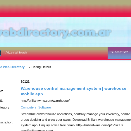
Submit Site
Advanced Search
ee Web Directory
Listing Details
:
30121
Warehouse control management system | warehouse
le:
mobile app
L:
http://brilliantwms.com/warehouse/
tegory:
Computers: Software
Streamline all warehouse operations, centrally manage your inventory, handle
cross docking and grow your sales. Download Brilliant warehouse manageme
scription:
system app. Enquiry now a free demo: http://brilliantwms.com/lp/ Visit Us:
http://brilliantwms.com/