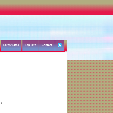
Latest Sites
Top Hits
Contact
nt