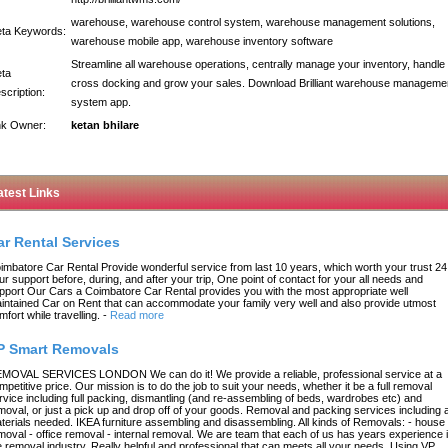
warehouse, warehouse control system, warehouse management solutions,
ta Keywords:
warehouse mobile app, warehouse inventory software
Streamline all warehouse operations, centrally manage your inventory, handle
ta
cross docking and grow your sales. Download Brilliant warehouse manageme
scription:
system app.
nk Owner:
ketan bhilare
atest Links
ar Rental Services
imbatore Car Rental Provide wonderful service from last 10 years, which worth your trust 24
ur support before, during, and after your trip, One point of contact for your all needs and
pport Our Cars a Coimbatore Car Rental provides you with the most appropriate well
intained Car on Rent that can accommodate your family very well and also provide utmost
mfort while travelling.
-
Read more
P Smart Removals
MOVAL SERVICES LONDON We can do it! We provide a reliable, professional service at a
mpetitive price. Our mission is to do the job to suit your needs, whether it be a full removal
rvice including full packing, dismantling (and re-assembling of beds, wardrobes etc) and
moval, or just a pick up and drop off of your goods. Removal and packing services including a
terials needed. IKEA furniture assembling and disassembling. All kinds of Removals: - house
moval - office removal - internal removal. We are team that each of us has years experience 
e removal industry. Really helpful and professional that can meets all your needs. Using VP