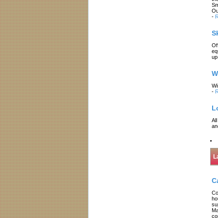
Sm
Ou
-
R
S
Of
eq
up
W
Wi
-
R
L
Al
an
L
C
Co
ho
su
Ma
co