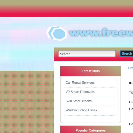
Fr
Latest links
Car Rental Services
ID
VP Smart Removals
Tit
Skid Steer Tracks
UR
Ca
Window Tinting Essex
De
Popular Categories