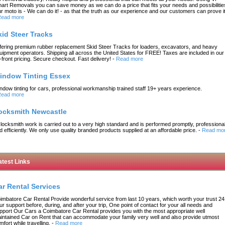
art Removals you can save money as we can do a price that fits your needs and possibilitie
r moto is - We can do it! - as that the truth as our experience and our customers can prove it
ead more
kid Steer Tracks
fering premium rubber replacement Skid Steer Tracks for loaders, excavators, and heavy
uipment operators. Shipping all across the United States for FREE! Taxes are included in our
-front pricing. Secure checkout. Fast delivery!
-
Read more
indow Tinting Essex
ndow tinting for cars, professional workmanship trained staff 19+ years experience.
ead more
ocksmith Newcastle
l locksmith work is carried out to a very high standard and is performed promptly, professional
d efficiently. We only use quality branded products supplied at an affordable price.
-
Read mo
atest Links
ar Rental Services
imbatore Car Rental Provide wonderful service from last 10 years, which worth your trust 24
ur support before, during, and after your trip, One point of contact for your all needs and
pport Our Cars a Coimbatore Car Rental provides you with the most appropriate well
intained Car on Rent that can accommodate your family very well and also provide utmost
mfort while travelling.
-
Read more