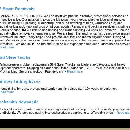
P Smart Removals
MOVAL SERVICES LONDON We can do it! We provide a reliable, professional service at a
mpetitive price. Our mission is to do the job to suit your needs, whether it be a full removal
rvice including full packing, dismantling (and re-assembling of beds, wardrobes etc) and
moval, or just a pick up and drop off of your goods. Removal and packing services including a
terials needed. IKEA furniture assembling and disassembling. All kinds of Removals: - house
moval - office removal - internal removal. We are team that each of us has years experience 
e removal industry. Really helpful and professional that can meets all your needs. Using VP
art Removals you can save money as we can do a price that fits your needs and possibilitie
r moto is - We can do it! - as that the truth as our experience and our customers can prove it
ead more
kid Steer Tracks
fering premium rubber replacement Skid Steer Tracks for loaders, excavators, and heavy
uipment operators. Shipping all across the United States for FREE! Taxes are included in our
-front pricing. Secure checkout. Fast delivery!
-
Read more
indow Tinting Essex
ndow tinting for cars, professional workmanship trained staff 19+ years experience.
ead more
ocksmith Newcastle
l locksmith work is carried out to a very high standard and is performed promptly, professional
d efficiently. We only use quality branded products supplied at an affordable price.
-
Read mo