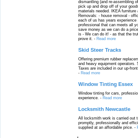
dismantling (and re-assembling of
pick up and drop off of your good
materials needed. IKEA furniture
Removals: - house removal - offi
each of us has years experience i
professional that can meets all
save money as we can do a price t
is - We can do it! - as that the 
prove it.
-
Read more
Skid Steer Tracks
Offering premium rubber replacem
and heavy equipment operators. S
Taxes are included in our up-fron
-
Read more
Window Tinting Essex
Window tinting for cars, professi
experience.
-
Read more
Locksmith Newcastle
All locksmith work is carried out
promptly, professionally and effi
supplied at an affordable price.
-