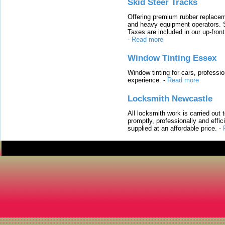
Skid Steer Tracks
Offering premium rubber replacem
and heavy equipment operators. S
Taxes are included in our up-fron
-
Read more
Window Tinting Essex
Window tinting for cars, professi
experience.
-
Read more
Locksmith Newcastle
All locksmith work is carried out
promptly, professionally and effi
supplied at an affordable price.
-