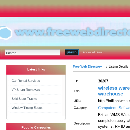
Advanced Search
Free Web Directory
Listing Details
Latest links
Car Rental Services
30207
ID:
wireless ware
VP Smart Removals
Title:
warehouse
Skid Steer Tracks
http://brilliantwm
URL:
Computers: Softwa
Window Tinting Essex
Category:
BrilliantWMS Wire
complete supply ch
Description:
systems, RF ID an
Popular Categories