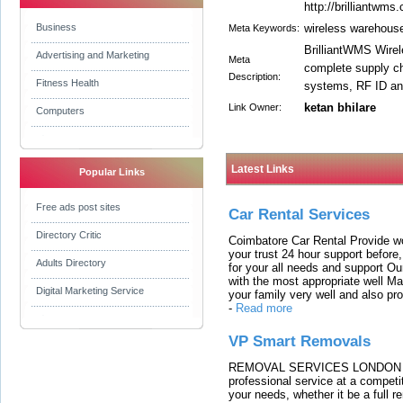
http://brilliantwms
Business
wireless warehous
Meta Keywords:
BrilliantWMS Wire
Advertising and Marketing
Meta
complete supply ch
Description:
Fitness Health
systems, RF ID an
ketan bhilare
Link Owner:
Computers
Latest Links
Popular Links
Free ads post sites
Car Rental Services
Directory Critic
Coimbatore Car Rental Provide wo
your trust 24 hour support before,
Adults Directory
for your all needs and support O
with the most appropriate well 
Digital Marketing Service
your family very well and also pro
-
Read more
VP Smart Removals
REMOVAL SERVICES LONDON We c
professional service at a competit
your needs, whether it be a full r