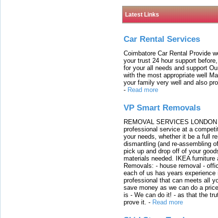
Latest Links
Car Rental Services
Coimbatore Car Rental Provide wo
your trust 24 hour support before,
for your all needs and support O
with the most appropriate well 
your family very well and also pro
-
Read more
VP Smart Removals
REMOVAL SERVICES LONDON We c
professional service at a competit
your needs, whether it be a full r
dismantling (and re-assembling of
pick up and drop off of your good
materials needed. IKEA furniture
Removals: - house removal - offi
each of us has years experience i
professional that can meets all
save money as we can do a price t
is - We can do it! - as that the 
prove it.
-
Read more