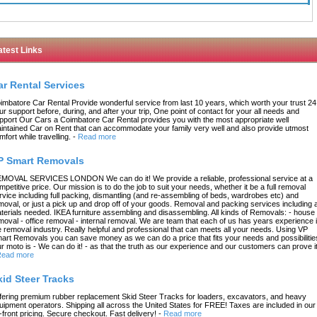
atest Links
ar Rental Services
imbatore Car Rental Provide wonderful service from last 10 years, which worth your trust 24
ur support before, during, and after your trip, One point of contact for your all needs and
pport Our Cars a Coimbatore Car Rental provides you with the most appropriate well
intained Car on Rent that can accommodate your family very well and also provide utmost
mfort while travelling.
-
Read more
P Smart Removals
MOVAL SERVICES LONDON We can do it! We provide a reliable, professional service at a
mpetitive price. Our mission is to do the job to suit your needs, whether it be a full removal
rvice including full packing, dismantling (and re-assembling of beds, wardrobes etc) and
moval, or just a pick up and drop off of your goods. Removal and packing services including a
terials needed. IKEA furniture assembling and disassembling. All kinds of Removals: - house
moval - office removal - internal removal. We are team that each of us has years experience 
e removal industry. Really helpful and professional that can meets all your needs. Using VP
art Removals you can save money as we can do a price that fits your needs and possibilitie
r moto is - We can do it! - as that the truth as our experience and our customers can prove it
ead more
kid Steer Tracks
fering premium rubber replacement Skid Steer Tracks for loaders, excavators, and heavy
uipment operators. Shipping all across the United States for FREE! Taxes are included in our
-front pricing. Secure checkout. Fast delivery!
-
Read more