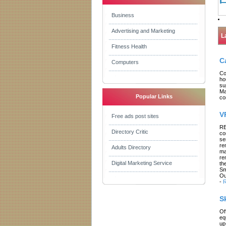
Business
Advertising and Marketing
L
Fitness Health
C
Computers
Co
ho
su
Ma
Popular Links
co
V
Free ads post sites
RE
Directory Critic
co
se
re
Adults Directory
ma
re
Digital Marketing Service
th
Sm
Ou
-
R
S
Of
eq
up