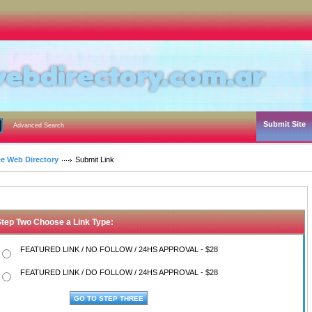
Submit Site
Advanced Search
ee Web Directory
Submit Link
Step Two Choose a Link Type:
FEATURED LINK / NO FOLLOW / 24HS APPROVAL - $28
FEATURED LINK / DO FOLLOW / 24HS APPROVAL - $28