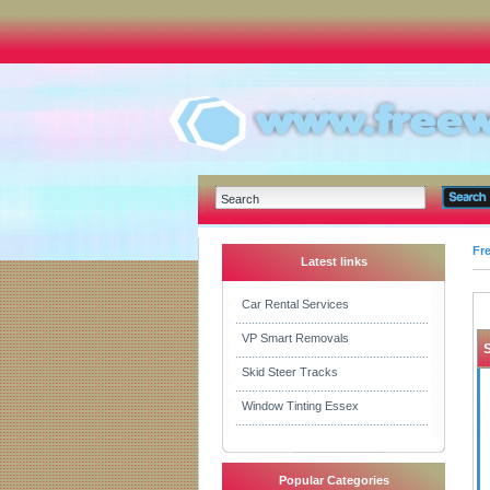
Fr
Latest links
Car Rental Services
VP Smart Removals
Skid Steer Tracks
Window Tinting Essex
Popular Categories