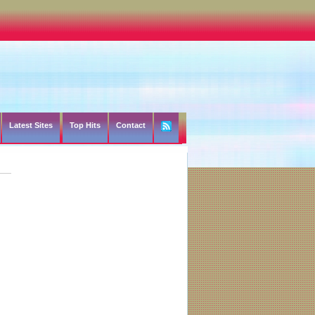
Latest Sites
Top Hits
Contact