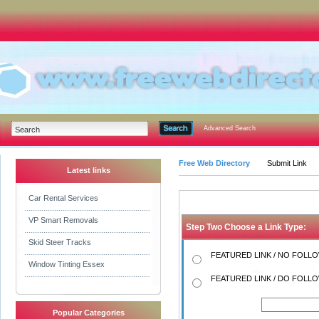
Advanced Search
Free Web Directory
Submit Link
Latest links
Car Rental Services
VP Smart Removals
Step Two Choose a Link Type:
Skid Steer Tracks
FEATURED LINK / NO FOLLOW
Window Tinting Essex
FEATURED LINK / DO FOLLOW
Popular Categories