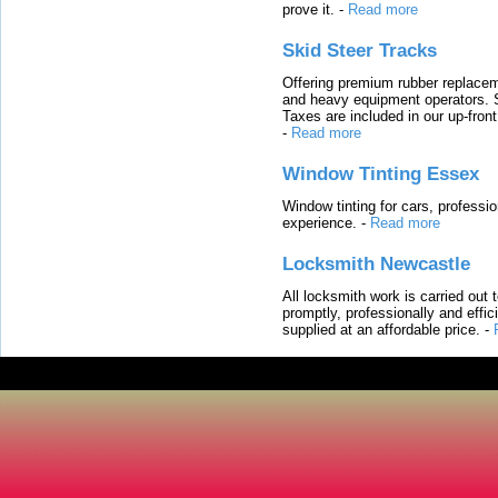
prove it.
-
Read more
Skid Steer Tracks
Offering premium rubber replacem
and heavy equipment operators. S
Taxes are included in our up-fron
-
Read more
Window Tinting Essex
Window tinting for cars, professi
experience.
-
Read more
Locksmith Newcastle
All locksmith work is carried out
promptly, professionally and effi
supplied at an affordable price.
-