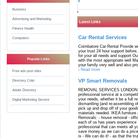
Business
Advertising and Marketing
Latest Links
Fitness Health
Car Rental Services
Computers
Coimbatore Car Rental Provide wo
your trust 24 hour support before,
for your all needs and support O
Popular Links
with the most appropriate well 
your family very well and also pro
-
Read more
Free ads post sites
VP Smart Removals
Directory Critic
REMOVAL SERVICES LONDON We c
Adults Directory
professional service at a competit
your needs, whether it be a full r
Digital Marketing Service
dismantling (and re-assembling of
pick up and drop off of your good
materials needed. IKEA furniture
Removals: - house removal - offi
each of us has years experience i
professional that can meets all
save money as we can do a price t
is - We can do it! - as that the 