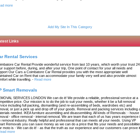
ad more
Add My Site In This Category
atest Links
ar Rental Services
imbatore Car Rental Provide wonderful service from last 10 years, which worth your trust 24
ur support before, during, and after your trip, One point of contact for your all needs and
pport Our Cars a Coimbatore Car Rental provides you with the most appropriate well
intained Car on Rent that can accommodate your family very well and also provide utmost
mfort while travelling.
-
Read more
P Smart Removals
MOVAL SERVICES LONDON We can do it! We provide a reliable, professional service at a
mpetitive price. Our mission is to do the job to suit your needs, whether it be a full removal
rvice including full packing, dismantling (and re-assembling of beds, wardrobes etc) and
moval, or just a pick up and drop off of your goods. Removal and packing services including a
terials needed. IKEA furniture assembling and disassembling. All kinds of Removals: - house
moval - office removal - internal removal. We are team that each of us has years experience 
e removal industry. Really helpful and professional that can meets all your needs. Using VP
art Removals you can save money as we can do a price that fits your needs and possibilitie
r moto is - We can do it! - as that the truth as our experience and our customers can prove it
ead more