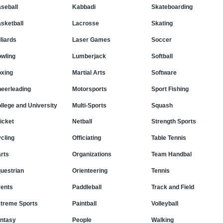
seball
Kabbadi
Skateboarding
sketball
Lacrosse
Skating
lliards
Laser Games
Soccer
wling
Lumberjack
Softball
xing
Martial Arts
Software
eerleading
Motorsports
Sport Fishing
llege and University
Multi-Sports
Squash
icket
Netball
Strength Sports
cling
Officiating
Table Tennis
rts
Organizations
Team Handbal
uestrian
Orienteering
Tennis
ents
Paddleball
Track and Field
treme Sports
Paintball
Volleyball
ntasy
People
Walking