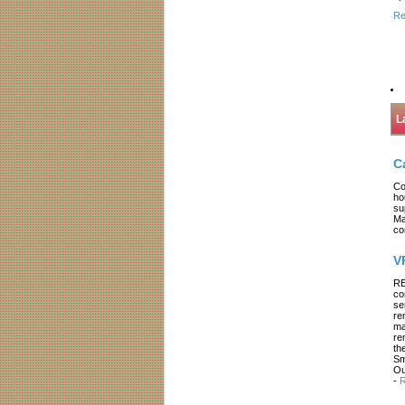
Re
L
C
Co
ho
su
Ma
co
V
RE
co
se
re
ma
re
th
Sm
Ou
-
R