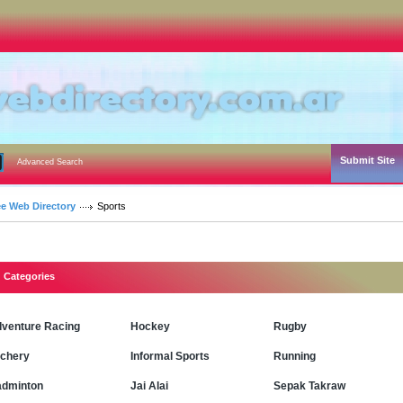
Submit Site
Advanced Search
ee Web Directory
Sports
Categories
venture Racing
Hockey
Rugby
chery
Informal Sports
Running
dminton
Jai Alai
Sepak Takraw