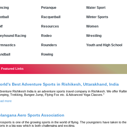
ncing
Petanque
Water Sport
otball
Racquetball
Winter Sports
lf
Resources
Women
eyhound Racing
Rodeo
Wrestling
mnastics
Rounders
Youth and High School
ndball
Rowing
Featured Links
orld's Best Adventure Sports in Rishikesh, Uttarakhand, India
dventure Rishikesh India is an adventure sports travel company in Rishikesh. We offer Raftin
mping, Trekking, Bungee Jump, Flying Fox etc. & Advanced Yoga Classes."
ad more
elangana Aero Sports Association
rosports is one of the growing sports in the world of flying. The youngsters have taken to the
orts in a big way which is both challenging and exciting.