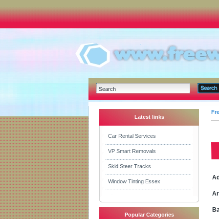
Fr
Latest links
Car Rental Services
VP Smart Removals
Skid Steer Tracks
Ad
Window Tinting Essex
Ar
Ba
Popular Categories