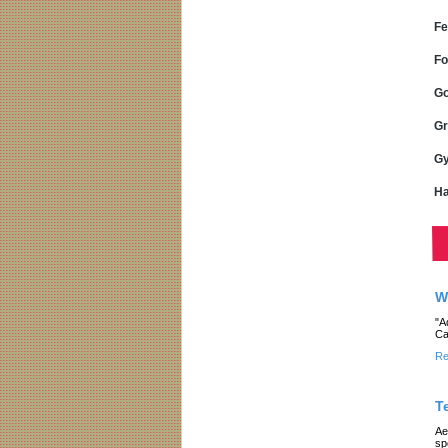
Fe
Fo
Go
Gr
Gy
Ha
W
"A
Ca
Re
T
Ae
sp