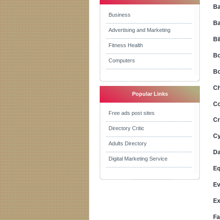
Ba
Business
Ba
Advertising and Marketing
Bi
Fitness Health
Bo
Computers
Bo
Ch
Popular Links
Co
Free ads post sites
Cr
Directory Critic
Cy
Adults Directory
Da
Digital Marketing Service
Eq
Ev
Ex
Fa