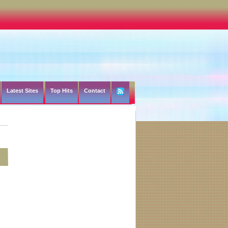
Latest Sites
Top Hits
Contact