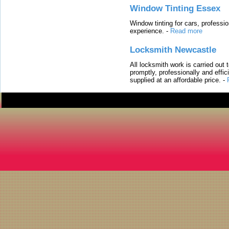
Window Tinting Essex
Window tinting for cars, professi
experience.
-
Read more
Locksmith Newcastle
All locksmith work is carried out
promptly, professionally and effi
supplied at an affordable price.
-