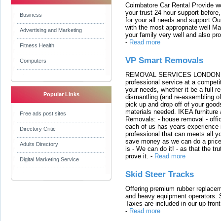
Coimbatore Car Rental Provide wo
your trust 24 hour support before,
Business
for your all needs and support O
with the most appropriate well 
Advertising and Marketing
your family very well and also pro
-
Read more
Fitness Health
VP Smart Removals
Computers
REMOVAL SERVICES LONDON We c
professional service at a competit
your needs, whether it be a full r
Popular Links
dismantling (and re-assembling of
pick up and drop off of your good
materials needed. IKEA furniture
Free ads post sites
Removals: - house removal - offi
each of us has years experience i
Directory Critic
professional that can meets all
save money as we can do a price t
Adults Directory
is - We can do it! - as that the 
prove it.
-
Read more
Digital Marketing Service
Skid Steer Tracks
Offering premium rubber replacem
and heavy equipment operators. S
Taxes are included in our up-fron
-
Read more