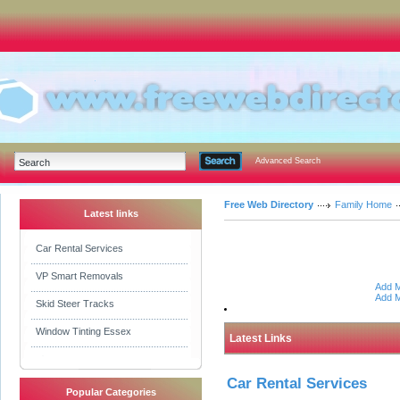
Advanced Search
Free Web Directory
Family Home
Latest links
Car Rental Services
VP Smart Removals
Add M
Add M
Skid Steer Tracks
Window Tinting Essex
Latest Links
Car Rental Services
Popular Categories