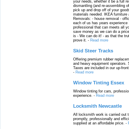
your needs, whether it be a full r
dismantling (and re-assembling of
pick up and drop off of your good
materials needed. IKEA furniture
Removals: - house removal - offi
each of us has years experience i
professional that can meets all
save money as we can do a price t
is - We can do it! - as that the 
prove it.
-
Read more
Skid Steer Tracks
Offering premium rubber replacem
and heavy equipment operators. S
Taxes are included in our up-fron
-
Read more
Window Tinting Essex
Window tinting for cars, professi
experience.
-
Read more
Locksmith Newcastle
All locksmith work is carried out
promptly, professionally and effi
supplied at an affordable price.
-