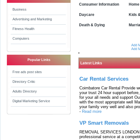
Consumer Information
Home 
Business
Daycare
Kids 
Advertising and Marketing
Death & Dying
Marri
Fitness Health
Computers
Add M
Add M
Popular Links
Latest Links
Free ads post sites
Car Rental Services
Directory Critic
Coimbatore Car Rental Provide wo
Adults Directory
your trust 24 hour support before,
for your all needs and support O
Digital Marketing Service
with the most appropriate well 
your family very well and also pro
-
Read more
VP Smart Removals
REMOVAL SERVICES LONDON We c
professional service at a competit