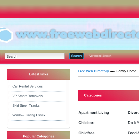
Advanced Search
Free Web Directory
Family Home
Latest links
Car Rental Services
Categories
VP Smart Removals
Skid Steer Tracks
Apartment Living
Divor
Window Tinting Essex
Childcare
Do It 
Childfree
Food 
Popular Categories