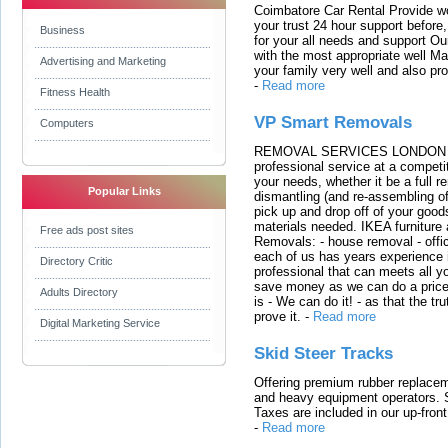
Coimbatore Car Rental Provide wo
your trust 24 hour support before,
Business
for your all needs and support O
with the most appropriate well 
Advertising and Marketing
your family very well and also pro
-
Read more
Fitness Health
VP Smart Removals
Computers
REMOVAL SERVICES LONDON We c
professional service at a competit
your needs, whether it be a full r
Popular Links
dismantling (and re-assembling of
pick up and drop off of your good
materials needed. IKEA furniture
Free ads post sites
Removals: - house removal - offi
each of us has years experience i
Directory Critic
professional that can meets all
save money as we can do a price t
Adults Directory
is - We can do it! - as that the 
prove it.
-
Read more
Digital Marketing Service
Skid Steer Tracks
Offering premium rubber replacem
and heavy equipment operators. S
Taxes are included in our up-fron
-
Read more