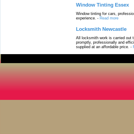
Window Tinting Essex
Window tinting for cars, professi
experience.
-
Read more
Locksmith Newcastle
All locksmith work is carried out
promptly, professionally and effi
supplied at an affordable price.
-