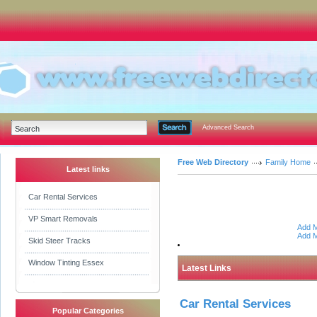
Advanced Search
Free Web Directory
Family Home
Latest links
Car Rental Services
VP Smart Removals
Add M
Add M
Skid Steer Tracks
Window Tinting Essex
Latest Links
Car Rental Services
Popular Categories